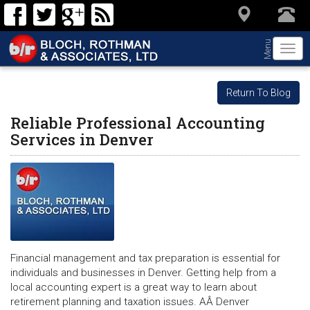
Menu
Togg
navi
Return To Blog
Reliable Professional Accounting
Services in Denver
Financial management and tax preparation is essential for
individuals and businesses in Denver. Getting help from a
local accounting expert is a great way to learn about
retirement planning and taxation issues. AÂ Denver