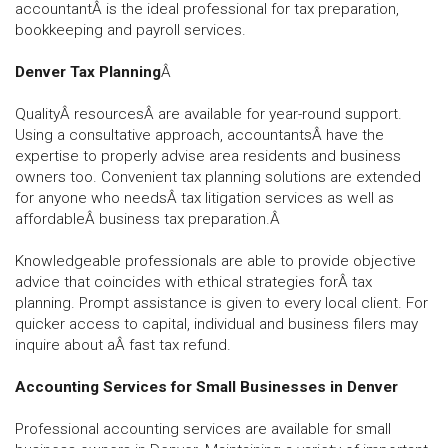
accountantÂ is the ideal professional for tax preparation,
bookkeeping and payroll services.
Denver Tax Planning
Â
QualityÂ resourcesÂ are available for year-round support.
Using a consultative approach, accountantsÂ have the
expertise to properly advise area residents and business
owners too. Convenient tax planning solutions are extended
for anyone who needsÂ tax litigation services as well as
affordableÂ business tax preparation.Â
Knowledgeable professionals are able to provide objective
advice that coincides with ethical strategies forÂ tax
planning. Prompt assistance is given to every local client. For
quicker access to capital, individual and business filers may
inquire about aÂ fast tax refund.
Accounting Services for Small Businesses in Denver
Professional accounting services are available for small