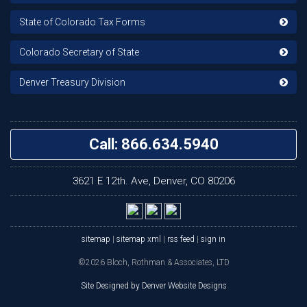
State of Colorado Tax Forms
Colorado Secretary of State
Denver Treasury Division
Call: 866.634.5940
3621 E 12th. Ave, Denver, CO 80206
sitemap
|
sitemap xml
|
rss feed
|
sign in
©2026 Bloch, Rothman & Associates, LTD
Site Designed by Denver Website Designs