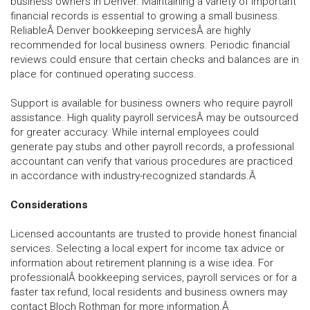
business owners in Denver. Maintaining a variety of important
financial records is essential to growing a small business.
ReliableÂ Denver bookkeeping servicesÂ are highly
recommended for local business owners. Periodic financial
reviews could ensure that certain checks and balances are in
place for continued operating success.
Support is available for business owners who require payroll
assistance. High quality payroll servicesÂ may be outsourced
for greater accuracy. While internal employees could
generate pay stubs and other payroll records, a professional
accountant can verify that various procedures are practiced
in accordance with industry-recognized standards.Â
Considerations
Licensed accountants are trusted to provide honest financial
services. Selecting a local expert for income tax advice or
information about retirement planning is a wise idea. For
professionalÂ bookkeeping services, payroll services or for a
faster tax refund, local residents and business owners may
contact Bloch Rothman for more information.Â