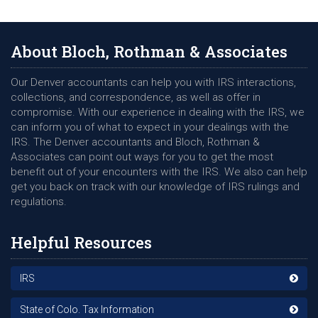
About Bloch, Rothman & Associates
Our Denver accountants can help you with IRS interactions,
collections, and correspondence, as well as offer in
compromise. With our experience in dealing with the IRS, we
can inform you of what to expect in your dealings with the
IRS. The Denver accountants and Bloch, Rothman &
Associates can point out ways for you to get the most
benefit out of your encounters with the IRS. We also can help
get you back on track with our knowledge of IRS rulings and
regulations.
Helpful Resources
IRS
State of Colo. Tax Information