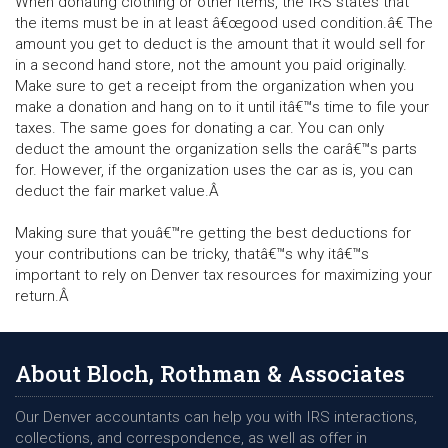
When donating clothing or other items, the IRS states that
the items must be in at least â€œgood used condition.â€ The
amount you get to deduct is the amount that it would sell for
in a second hand store, not the amount you paid originally.
Make sure to get a receipt from the organization when you
make a donation and hang on to it until itâ€™s time to file your
taxes. The same goes for donating a car. You can only
deduct the amount the organization sells the carâ€™s parts
for. However, if the organization uses the car as is, you can
deduct the fair market value.Â
Making sure that youâ€™re getting the best deductions for
your contributions can be tricky, thatâ€™s why itâ€™s
important to rely on Denver tax resources for maximizing your
return.Â
About Bloch, Rothman & Associates
Our Denver accountants can help you with IRS interactions,
collections, and correspondence, as well as offer in