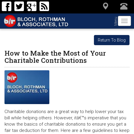
Menu
Togg
navi
Return To Blog
How to Make the Most of Your
Charitable Contributions
Charitable donations are a great way to help lower your tax
bill while helping others. However, itâ€™s imperative that you
know the basics of charitable donations to ensure you get a
fair tax deduction for them. Here are a few guidelines to keep