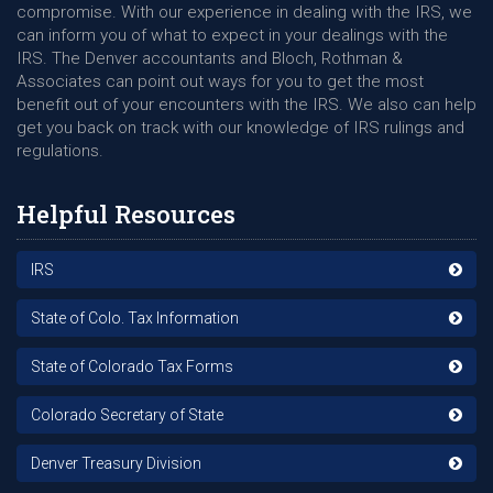
compromise. With our experience in dealing with the IRS, we
can inform you of what to expect in your dealings with the
IRS. The Denver accountants and Bloch, Rothman &
Associates can point out ways for you to get the most
benefit out of your encounters with the IRS. We also can help
get you back on track with our knowledge of IRS rulings and
regulations.
Helpful Resources
IRS
State of Colo. Tax Information
State of Colorado Tax Forms
Colorado Secretary of State
Denver Treasury Division