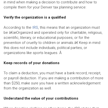
in mind when making a decision to contribute and how to
compile them for your Denver tax planning service:
Verify the organization is a qualified
According to the
IRS
, this means that an organization must
be â€œOrganized and operated only for charitable, religious,
scientific, literary, or educational purposes, or for the
prevention of cruelty to children or animals.â€ Keep in mind
this does not include individuals, political parties, or
organizations like sports leagues. Â
Keep records of your donations
To claim a deduction, you must have a bank record, receipt,
or payroll deduction. If you are making a contribution of more
than $250, make sure you have a written acknowledgement
from the organization as well.
Understand the value of your contributions