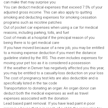
can make that may surprise you:
You can deduct medical expenses that exceed 7.5% of your
adjusted gross income. This can also apply to quitting
smoking and deducting expenses for smoking cessation
programs such as nicotine patches
Out of pocket car expenses when using a car for medical
reasons, including parking, tolls, and fuel
Cost of meals at a hospital if the principal reason of you
being there is to get medical care
If you have moved because of a new job, you may be entitled
to a moving expense deduction if you meet the distance
guideline stated by the IRS. This even includes expenses for
moving your pet too as it is considered a possession
If the weather in Denver has negatively affected you this year,
you may be entitled to a casualty-loss deduction on your loss
The cost of pregnancy test kits are also deductible and is
specifically listed in the tax code
Transportation to donating an organ: An organ donor can
deduct both the medical expenses as well as travel
expenses associated with the donation
Lead based paint removal. If you have lead paint in poor