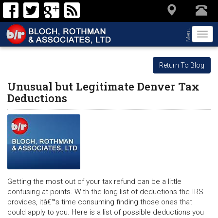
Menu
Togg
navi
Return To Blog
Unusual but Legitimate Denver Tax
Deductions
Getting the most out of your tax refund can be a little
confusing at points. With the long list of deductions the IRS
provides, itâ€™s time consuming finding those ones that
could apply to you. Here is a list of possible deductions you