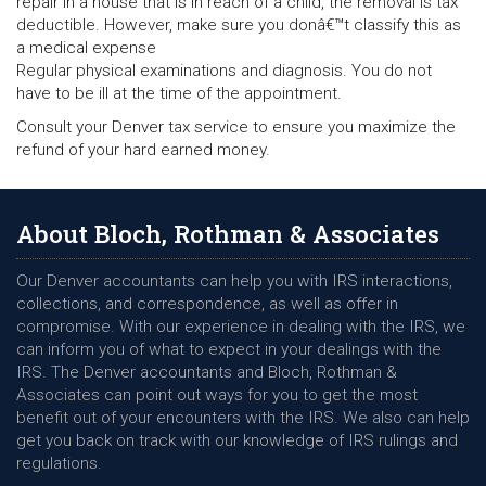
repair in a house that is in reach of a child, the removal is tax
deductible. However, make sure you donâ€™t classify this as
a medical expense
Regular physical examinations and diagnosis. You do not
have to be ill at the time of the appointment.
Consult your Denver tax service to ensure you maximize the
refund of your hard earned money.
About Bloch, Rothman & Associates
Our Denver accountants can help you with IRS interactions,
collections, and correspondence, as well as offer in
compromise. With our experience in dealing with the IRS, we
can inform you of what to expect in your dealings with the
IRS. The Denver accountants and Bloch, Rothman &
Associates can point out ways for you to get the most
benefit out of your encounters with the IRS. We also can help
get you back on track with our knowledge of IRS rulings and
regulations.