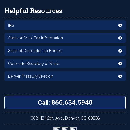
Helpful Resources
IRS
State of Colo. Tax Information
State of Colorado Tax Forms
Colorado Secretary of State
Denver Treasury Division
Call: 866.634.5940
3621 E 12th. Ave, Denver, CO 80206