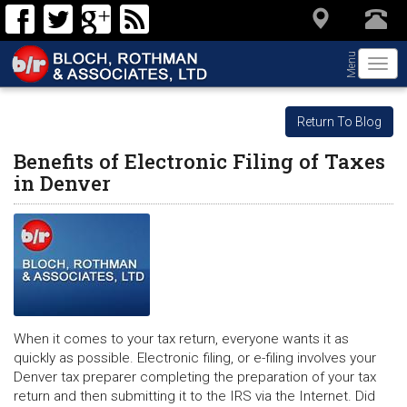
Menu
Togg
navi
Return To Blog
Benefits of Electronic Filing of Taxes
in Denver
When it comes to your tax return, everyone wants it as
quickly as possible. Electronic filing, or e-filing involves your
Denver tax preparer completing the preparation of your tax
return and then submitting it to the IRS via the Internet. Did