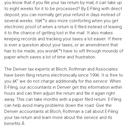
you know that if you file your tax return by mail, it can take up
to eight weeks for it to be processed? By E-Filing with direct
deposit, you can normally get your refund in days instead of
several weeks. Itâ€™s also more comforting when you get
electronic proof of when a return is E-filed instead of leaving
it to the chance of getting lost in the mail. It also makes
keeping records and tracking your taxes a lot easier. If there
is ever a question about your taxes, or an amendment that
has to be made, you wonâ€™t have to sift through mounds of
paper which saves a lot of time and frustration.
The Denver tax experts at Bloch, Rothman and Associates
have been filing returns electronically since 1996. It is free to
you â€“ we do not charge additionally for this service. When
E-Filing, our accountants in Denver get this information within
hours and can then adjust the return and file it again right
away. This can take months with a paper filed return. E-Filing
can help avoid many problems down the road. Give the
Denver accountants at Bloch, Rothman a call about E-Filing
your tax return and learn more about the service and its
benefits.Â