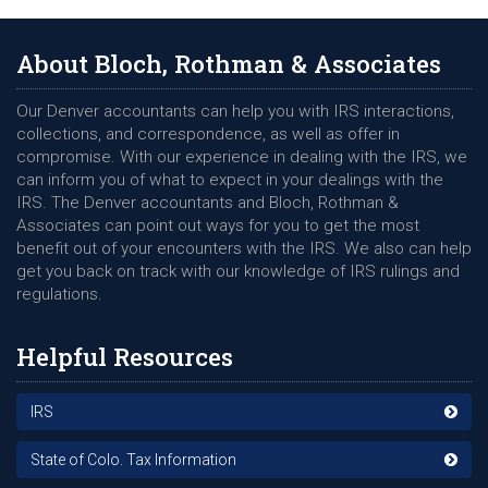
About Bloch, Rothman & Associates
Our Denver accountants can help you with IRS interactions,
collections, and correspondence, as well as offer in
compromise. With our experience in dealing with the IRS, we
can inform you of what to expect in your dealings with the
IRS. The Denver accountants and Bloch, Rothman &
Associates can point out ways for you to get the most
benefit out of your encounters with the IRS. We also can help
get you back on track with our knowledge of IRS rulings and
regulations.
Helpful Resources
IRS
State of Colo. Tax Information