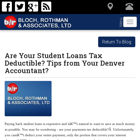
Menu
Togg
navi
Return To Blog
Are Your Student Loans Tax
Deductible? Tips from Your Denver
Accountant?
Paying back student loans is expensive and itâ€™s natural to want to save as much money
as possible. You may be wondering - are your payments tax deductible?Â Unfortunately,
you canâ€™t deduct your entire payment, only the portion that covers your interest