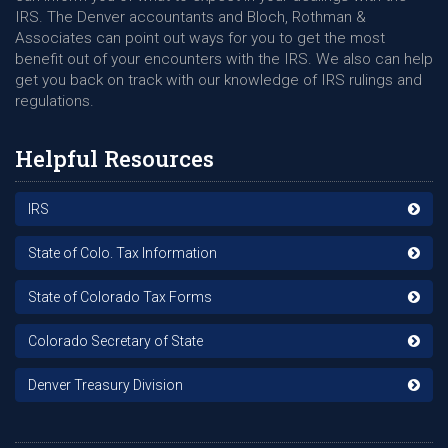
IRS. The Denver accountants and Bloch, Rothman &
Associates can point out ways for you to get the most
benefit out of your encounters with the IRS. We also can help
get you back on track with our knowledge of IRS rulings and
regulations.
Helpful Resources
IRS
State of Colo. Tax Information
State of Colorado Tax Forms
Colorado Secretary of State
Denver Treasury Division