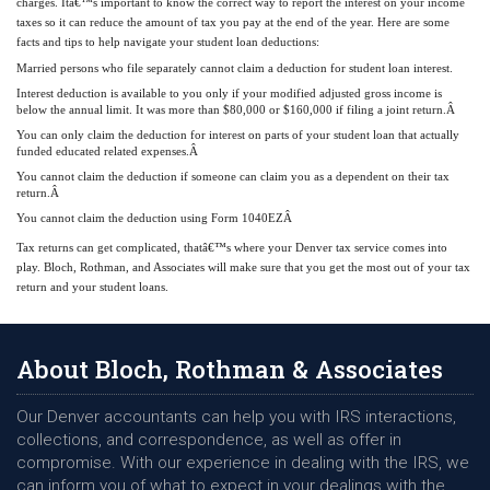
charges. Itâ€™s important to know the correct way to report the interest on your income
taxes so it can reduce the amount of tax you pay at the end of the year. Here are some
facts and tips to help navigate your student loan deductions:
Married persons who file separately cannot claim a deduction for student loan interest.
Interest deduction is available to you only if your modified adjusted gross income is
below the annual limit. It was more than $80,000 or $160,000 if filing a joint return.Â
You can only claim the deduction for interest on parts of your student loan that actually
funded educated related expenses.Â
You cannot claim the deduction if someone can claim you as a dependent on their tax
return.Â
You cannot claim the deduction using Form 1040EZÂ
Tax returns can get complicated, thatâ€™s where your Denver tax service comes into
play. Bloch, Rothman, and Associates will make sure that you get the most out of your tax
return and your student loans.
About Bloch, Rothman & Associates
Our Denver accountants can help you with IRS interactions,
collections, and correspondence, as well as offer in
compromise. With our experience in dealing with the IRS, we
can inform you of what to expect in your dealings with the