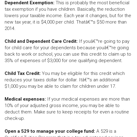
Dependent Exemption:
This is probably the most beneficial
tax exemption if you have children. Basically, the reduction
lowers your taxable income. Each year it changes, but for the
new tax year, it is $4,000 per child. Thatâ€™s $50 more than
2014.
Child and Dependent Care Credit:
If youâ€™re going to pay
for child care for your dependents because youâ€™re going
back to work or school, you can use this credit to claim up to
35% of expenses of $3,000 for one qualifying dependent.
Child Tax Credit:
You may be eligible for this credit which
reduces your taxes dollar for dollar. Itâ€™s an additional
$1,000 you may be able to claim for children under 17.
Medical expenses:
If your medical expenses are more than
10% of your adjusted gross income, you may be able to
deduct them. Make sure to keep receipts for even a routine
check-up.
Open a 529 to manage your college fund:
A 529 is a