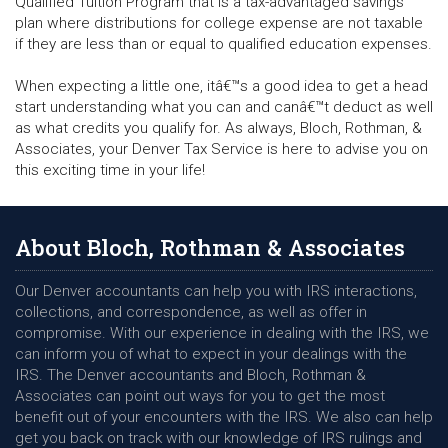
Qualified Tuition Program that is a tax-advantaged savings
plan where distributions for college expense are not taxable
if they are less than or equal to qualified education expenses.
When expecting a little one, itâ€™s a good idea to get a head
start understanding what you can and canâ€™t deduct as well
as what credits you qualify for. As always, Bloch, Rothman, &
Associates, your Denver Tax Service is here to advise you on
this exciting time in your life!
About Bloch, Rothman & Associates
Our Denver accountants can help you with IRS interactions,
collections, and correspondence, as well as offer in
compromise. With our experience in dealing with the IRS, we
can inform you of what to expect in your dealings with the
IRS. The Denver accountants and Bloch, Rothman &
Associates can point out ways for you to get the most
benefit out of your encounters with the IRS. We also can help
get you back on track with our knowledge of IRS rulings and