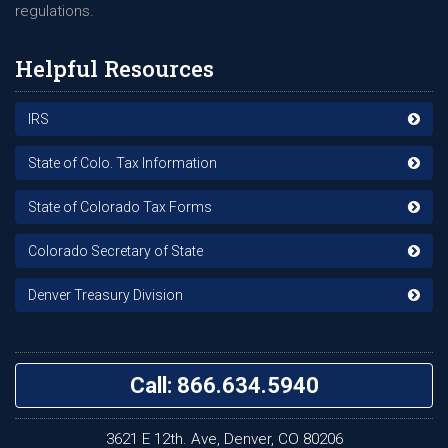
regulations.
Helpful Resources
IRS
State of Colo. Tax Information
State of Colorado Tax Forms
Colorado Secretary of State
Denver Treasury Division
Call: 866.634.5940
3621 E 12th. Ave, Denver, CO 80206