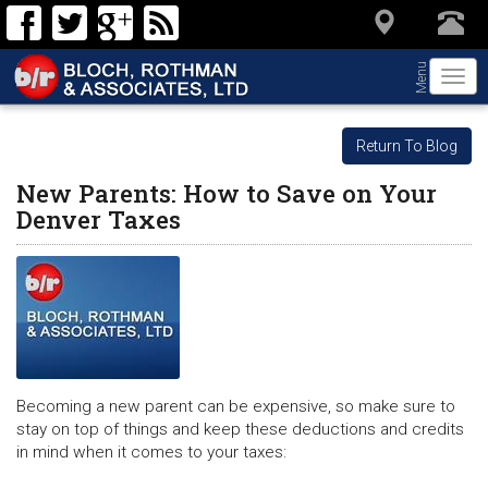
Menu
Togg
navi
Return To Blog
New Parents: How to Save on Your
Denver Taxes
Becoming a new parent can be expensive, so make sure to
stay on top of things and keep these deductions and credits
in mind when it comes to your taxes: