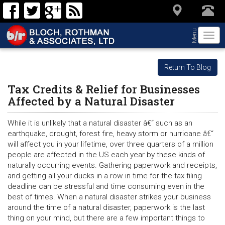
Menu
Togg
navi
Return To Blog
Tax Credits & Relief for Businesses
Affected by a Natural Disaster
While it is unlikely that a natural disaster â€“ such as an
earthquake, drought, forest fire, heavy storm or hurricane â€“
will affect you in your lifetime, over three quarters of a million
people are affected in the US each year by these kinds of
naturally occurring events. Gathering paperwork and receipts,
and getting all your ducks in a row in time for the tax filing
deadline can be stressful and time consuming even in the
best of times. When a natural disaster strikes your business
around the time of a natural disaster, paperwork is the last
thing on your mind, but there are a few important things to