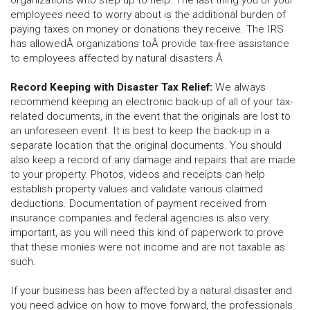
organizations who step up to help. The last thing you or your
employees need to worry about is the additional burden of
paying taxes on money or donations they receive. The IRS
has allowedÂ
organizations toÂ
provide tax-free assistance
to employees affected by natural disasters.Â
Record Keeping with Disaster Tax Relief:
We always
recommend keeping an electronic back-up of all of your tax-
related documents, in the event that the originals are lost to
an unforeseen event. It is best to keep the back-up in a
separate location that the original documents. You should
also keep a record of any damage and repairs that are made
to your property. Photos, videos and receipts can help
establish property values and validate various claimed
deductions. Documentation of payment received from
insurance companies and federal agencies is also very
important, as you will need this kind of paperwork to prove
that these monies were not income and are not taxable as
such.
If your business has been affected by a natural disaster and
you need advice on how to move forward, the professionals