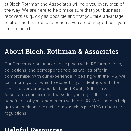
at Bloch Rothman and Associates will help you every step of
the way. We are here to help make sure that your business
recovers as quickly as possible and that you take advantage
of all of the tax relief and benefits you are privileged to in your
time of need.
About Bloch, Rothman & Associates
Our Denver accountants can help you with IRS interactions,
collections, and correspondence, as well as offer in
compromise. With our experience in dealing with the IRS, we
can inform you of what to expect in your dealings with the
IRS. The Denver accountants and Bloch, Rothman &
Associates can point out ways for you to get the most
benefit out of your encounters with the IRS. We also can help
get you back on track with our knowledge of IRS rulings and
regulations.
Helpful Resources