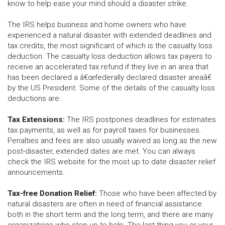
know to help ease your mind should a disaster strike.
The IRS helps business and home owners who have
experienced a natural disaster with extended deadlines and
tax credits, the most significant of which is the casualty loss
deduction. The casualty loss deduction allows tax payers to
receive an accelerated tax refund if they live in an area that
has been declared a â€œfederally declared disaster areaâ€
by the US President. Some of the details of the casualty loss
deductions are:
Tax Extensions:
The IRS postpones deadlines for estimates
tax payments, as well as for payroll taxes for businesses.
Penalties and fees are also usually waived as long as the new
post-disaster, extended dates are met. You can always
check the IRS website for the most up to date disaster relief
announcements.
Tax-free Donation Relief:
Those who have been affected by
natural disasters are often in need of financial assistance
both in the short term and the long term, and there are many