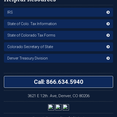
IRS
State of Colo. Tax Information
State of Colorado Tax Forms
Colorado Secretary of State
Denver Treasury Division
Call: 866.634.5940
3621 E 12th. Ave, Denver, CO 80206