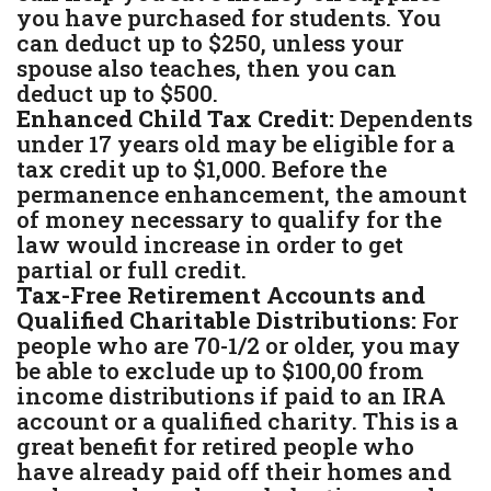
you have purchased for students. You
can deduct up to $250, unless your
spouse also teaches, then you can
deduct up to $500.
Enhanced Child Tax Credit:
Dependents
under 17 years old may be eligible for a
tax credit up to $1,000. Before the
permanence enhancement, the amount
of money necessary to qualify for the
law would increase in order to get
partial or full credit.
Tax-Free Retirement Accounts and
Qualified Charitable Distributions:
For
people who are 70-1/2 or older, you may
be able to exclude up to $100,00 from
income distributions if paid to an IRA
account or a qualified charity. This is a
great benefit for retired people who
have already paid off their homes and