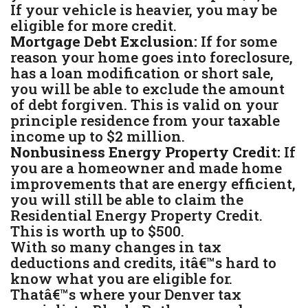
If your vehicle is heavier, you may be
eligible for more credit.
Mortgage Debt Exclusion:
If for some
reason your home goes into foreclosure,
has a loan modification or short sale,
you will be able to exclude the amount
of debt forgiven. This is valid on your
principle residence from your taxable
income up to $2 million.
Nonbusiness Energy Property Credit:
If
you are a homeowner and made home
improvements that are energy efficient,
you will still be able to claim the
Residential Energy Property Credit.
This is worth up to $500.
With so many changes in tax
deductions and credits, itâ€™s hard to
know what you are eligible for.
Thatâ€™s where your Denver tax