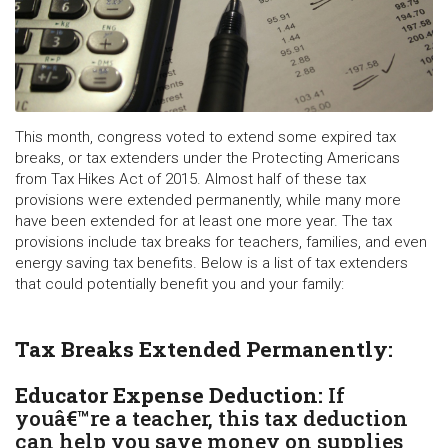
This month, congress voted to extend some expired tax
breaks, or tax extenders under the Protecting Americans
from Tax Hikes Act of 2015. Almost half of these tax
provisions were extended permanently, while many more
have been extended for at least one more year. The tax
provisions include tax breaks for teachers, families, and even
energy saving tax benefits. Below is a list of tax extenders
that could potentially benefit you and your family:
Tax Breaks Extended Permanently:
Educator Expense Deduction:
If
youâ€™re a teacher, this tax deduction
can help you save money on supplies