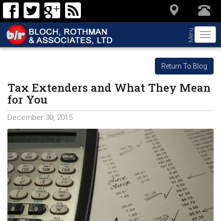
Menu
Togg
navi
Return To Blog
Tax Extenders and What They Mean
for You
December 30, 2015