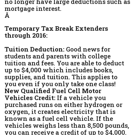
no longer have large deductions such as
mortgage interest.
Â
Temporary Tax Break Extenders
through 2016:
Tuition Deduction:
Good news for
students and parents with college
tuition and fees. You are able to deduct
up to $4,000 which includes books,
supplies, and tuition. This applies to
you even if you only take one class!
New Qualified Fuel Cell Motor
Vehicles Credit:
If a vehicle you
purchased runs on either hydrogen or
oxygen, it creates electricity that is
known as a fuel cell vehicle. If the
vehicles weighs less than 8,500 pounds,
you can receive a credit of up to $4,000.