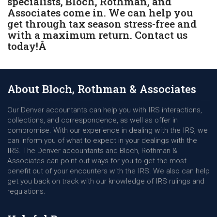
specialists, Bloch, Rothman, and
Associates come in. We can help you
get through tax season stress-free and
with a maximum return. Contact us
today!Â
About Bloch, Rothman & Associates
Our Denver accountants can help you with IRS interactions,
collections, and correspondence, as well as offer in
compromise. With our experience in dealing with the IRS, we
can inform you of what to expect in your dealings with the
IRS. The Denver accountants and Bloch, Rothman &
Associates can point out ways for you to get the most
benefit out of your encounters with the IRS. We also can help
get you back on track with our knowledge of IRS rulings and
regulations.