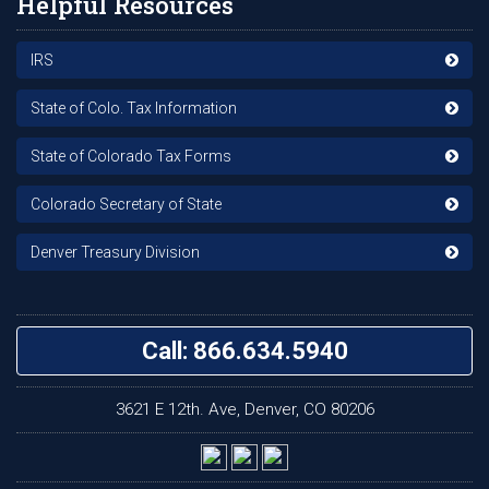
Helpful Resources
IRS
State of Colo. Tax Information
State of Colorado Tax Forms
Colorado Secretary of State
Denver Treasury Division
Call: 866.634.5940
3621 E 12th. Ave, Denver, CO 80206