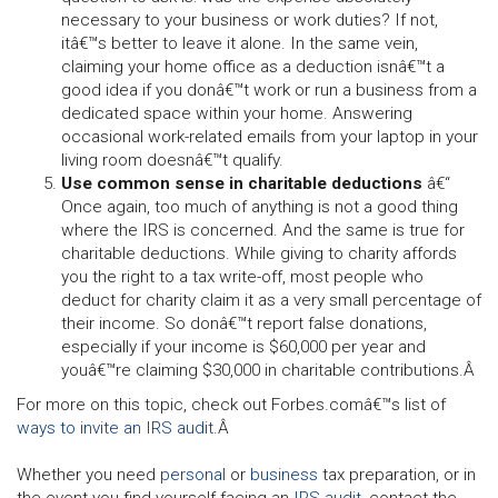
necessary to your business or work duties? If not,
itâ€™s better to leave it alone. In the same vein,
claiming your home office as a deduction isnâ€™t a
good idea if you donâ€™t work or run a business from a
dedicated space within your home. Answering
occasional work-related emails from your laptop in your
living room doesnâ€™t qualify.
Use common sense in charitable deductions
â€“
Once again, too much of anything is not a good thing
where the IRS is concerned. And the same is true for
charitable deductions. While giving to charity affords
you the right to a tax write-off, most people who
deduct for charity claim it as a very small percentage of
their income. So donâ€™t report false donations,
especially if your income is $60,000 per year and
youâ€™re claiming $30,000 in charitable contributions.Â
For more on this topic, check out Forbes.comâ€™s list of
ways to invite an IRS audit
.Â
Whether you need
personal
or
business
tax preparation, or in
the event you find yourself facing an
IRS audit
, contact the