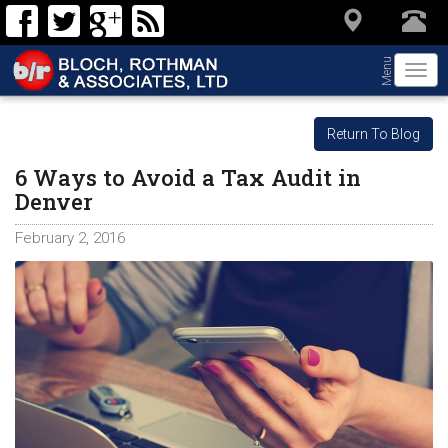
Menu
Togg
navi
Return To Blog
6 Ways to Avoid a Tax Audit in
Denver
February 2, 2016