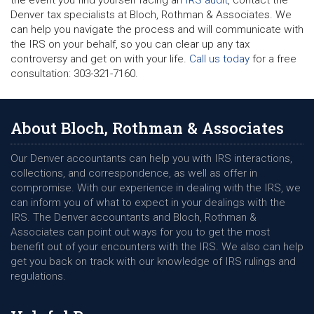
Denver tax specialists at Bloch, Rothman & Associates. We
can help you navigate the process and will communicate with
the IRS on your behalf, so you can clear up any tax
controversy and get on with your life.
Call us today
for a free
consultation: 303-321-7160.
About Bloch, Rothman & Associates
Our Denver accountants can help you with IRS interactions,
collections, and correspondence, as well as offer in
compromise. With our experience in dealing with the IRS, we
can inform you of what to expect in your dealings with the
IRS. The Denver accountants and Bloch, Rothman &
Associates can point out ways for you to get the most
benefit out of your encounters with the IRS. We also can help
get you back on track with our knowledge of IRS rulings and
regulations.