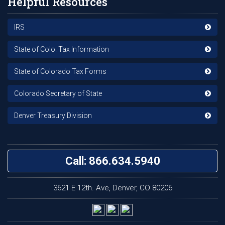
Helpful Resources
IRS
State of Colo. Tax Information
State of Colorado Tax Forms
Colorado Secretary of State
Denver Treasury Division
Call: 866.634.5940
3621 E 12th. Ave, Denver, CO 80206