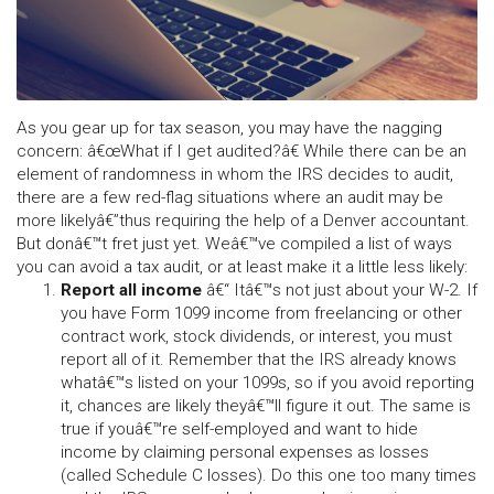
As you gear up for tax season, you may have the nagging
concern: â€œWhat if I get audited?â€ While there can be an
element of randomness in whom the IRS decides to audit,
there are a few red-flag situations where an audit may be
more likelyâ€”thus requiring the help of a Denver accountant.
But donâ€™t fret just yet. Weâ€™ve compiled a list of ways
you can avoid a tax audit, or at least make it a little less likely:
Report all income
â€“ Itâ€™s not just about your W-2. If
you have Form 1099 income from freelancing or other
contract work, stock dividends, or interest, you must
report all of it. Remember that the IRS already knows
whatâ€™s listed on your 1099s, so if you avoid reporting
it, chances are likely theyâ€™ll figure it out. The same is
true if youâ€™re self-employed and want to hide
income by claiming personal expenses as losses
(called Schedule C losses). Do this one too many times