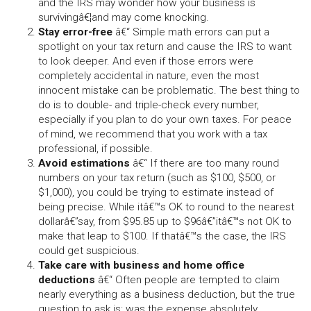
and the IRS may wonder how your business is
survivingâ€¦and may come knocking.
Stay error-free
â€“ Simple math errors can put a
spotlight on your tax return and cause the IRS to want
to look deeper. And even if those errors were
completely accidental in nature, even the most
innocent mistake can be problematic. The best thing to
do is to double- and triple-check every number,
especially if you plan to do your own taxes. For peace
of mind, we recommend that you work with a tax
professional, if possible.
Avoid estimations
â€“ If there are too many round
numbers on your tax return (such as $100, $500, or
$1,000), you could be trying to estimate instead of
being precise. While itâ€™s OK to round to the nearest
dollarâ€”say, from $95.85 up to $96â€”itâ€™s not OK to
make that leap to $100. If thatâ€™s the case, the IRS
could get suspicious.
Take care with business and home office
deductions
â€“ Often people are tempted to claim
nearly everything as a business deduction, but the true
question to ask is: was the expense absolutely