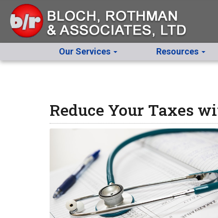
Our Services
Resources
Reduce Your Taxes wi