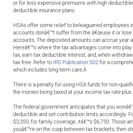
or for less expensive premiums with high deductible
deductible insurance plans.
HSAs offer some relief to beleaguered employees in
accounts donâ€™t suffer from the â€œuse it or lose i
accounts. The deposited amounts can accrue year aft
Hereâ€™s where the tax advantages come into play. 
tax, earn tax deductible interest, and, when withdra
tax-free. Refer to
IRS Publication 502
for a comprehe
which includes long-term care.Â
There is a penalty for using HSA funds for non-qualif
the monies being taxed at your income tax rate plus 
The federal government anticipates that you wonâ€
deductible and set contribution limits accordingly. For
$3,350; for family coverage, itâ€™s $6,750. Those a
youâ€™re on the cusp between tax brackets, then sh