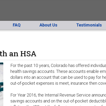
FAQ
About Us
Testimonials
th an HSA
For the past 10 years, Colorado has offered individu
health savings accounts. These accounts enable em
dollars into an account that can be used to pay for 
out-of-pocket expenses is meet, insurance then cove
For Year 2016, the Internal Revenue Service announc
savings accounts and on the out-of-pocket deductibl