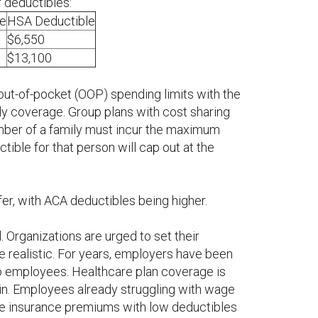
r deductibles:
e
HSA Deductible
$6,550
$13,100
ut-of-pocket (OOP) spending limits with the
ily coverage. Group plans with cost sharing
ember of a family must incur the maximum
tible for that person will cap out at the
er, with ACA deductibles being higher.
 Organizations are urged to set their
be realistic. For years, employers have been
to employees. Healthcare plan coverage is
gin. Employees already struggling with wage
ve insurance premiums with low deductibles