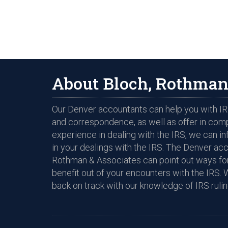
About Bloch, Rothman
Our Denver accountants can help you with IRS
and correspondence, as well as offer in com
experience in dealing with the IRS, we can i
in your dealings with the IRS. The Denver ac
Rothman & Associates can point out ways for
benefit out of your encounters with the IRS. 
back on track with our knowledge of IRS rulin