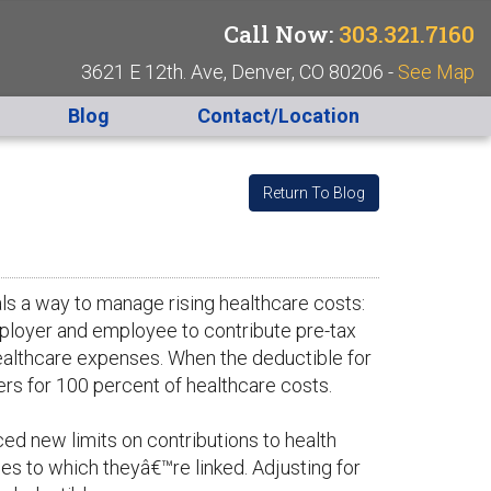
Call Now:
303.321.7160
3621 E 12th. Ave, Denver, CO 80206 -
See Map
Blog
Contact/Location
Return To Blog
als a way to manage rising healthcare costs:
ployer and employee to contribute pre-tax
healthcare expenses. When the deductible for
rs for 100 percent of healthcare costs.
ed new limits on contributions to health
es to which theyâ€™re linked. Adjusting for