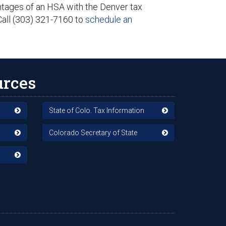
antages of an HSA with the Denver tax
Call (303) 321-7160 to
schedule an
urces
State of Colo. Tax Information
Colorado Secretary of State