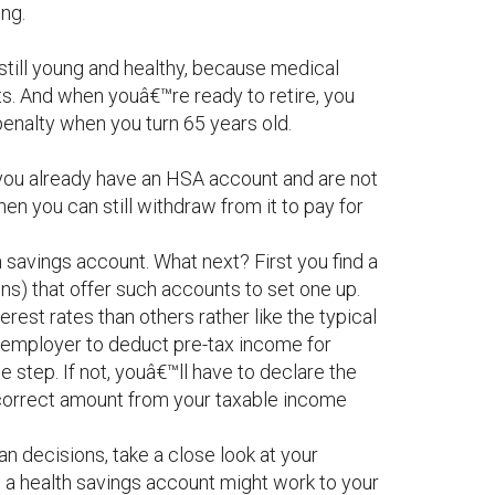
ing.
still young and healthy, because medical
s. And when youâ€™re ready to retire, you
penalty when you turn 65 years old.
f you already have an HSA account and are not
then you can still withdraw from it to pay for
 savings account. What next? First you find a
ons) that offer such accounts to set one up.
erest rates than others rather like the typical
r employer to deduct pre-tax income for
e step. If not, youâ€™ll have to declare the
e correct amount from your taxable income
 decisions, take a close look at your
h a health savings account might work to your