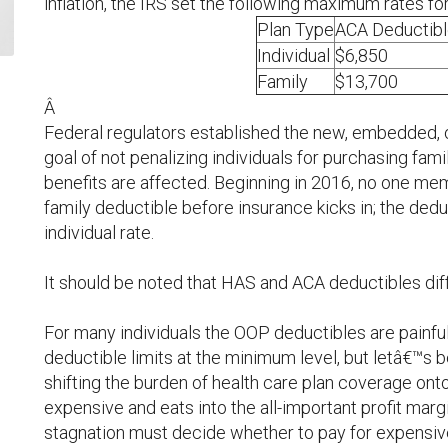
inflation, the IRS set the following maximum rates fo
Plan Type
ACA Deductibl
Individual
$6,850
Family
$13,700
Â
Federal regulators established the new, embedded, o
goal of not penalizing individuals for purchasing fam
benefits are affected. Beginning in 2016, no one m
family deductible before insurance kicks in; the deduc
individual rate.
It should be noted that HAS and ACA deductibles diff
For many individuals the OOP deductibles are painful.
deductible limits at the minimum level, but letâ€™s 
shifting the burden of health care plan coverage on
expensive and eats into the all-important profit mar
stagnation must decide whether to pay for expensi