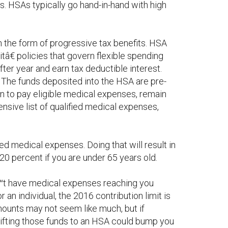
s. HSAs typically go hand-in-hand with high
 the form of progressive tax benefits. HSA
tâ€ policies that govern flexible spending
er year and earn tax deductible interest.
The funds deposited into the HSA are pre-
wn to pay eligible medical expenses, remain
nsive list of qualified medical expenses,
ied medical expenses. Doing that will result in
20 percent if you are under 65 years old.
™t have medical expenses reaching you
 an individual, the 2016 contribution limit is
mounts may not seem like much, but if
ifting those funds to an HSA could bump you