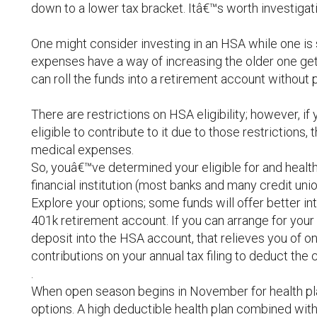
down to a lower tax bracket. Itâ€™s worth investigat
One might consider investing in an HSA while one is 
expenses have a way of increasing the older one get
can roll the funds into a retirement account without 
There are restrictions on HSA eligibility; however, i
eligible to contribute to it due to those restrictions, 
medical expenses.
So, youâ€™ve determined your eligible for and health
financial institution (most banks and many credit uni
Explore your options; some funds will offer better int
401k retirement account. If you can arrange for you
deposit into the HSA account, that relieves you of on
contributions on your annual tax filing to deduct th
.
When open season begins in November for health plan
options. A high deductible health plan combined wit