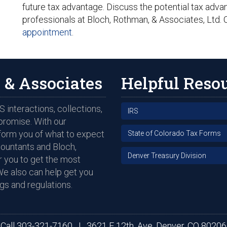
future tax advantage. Discuss the potential tax adv
professionals at Bloch, Rothman, & Associates, Ltd. 
appointment
.
 & Associates
Helpful Reso
 interactions, collections,
IRS
promise. With our
nform you of what to expect
State of Colorado Tax Forms
countants and Bloch,
Denver Treasury Division
 you to get the most
We also can help get you
gs and regulations.
Call
303-321-7160
|
3621 E 12th. Ave, Denver, CO 80206