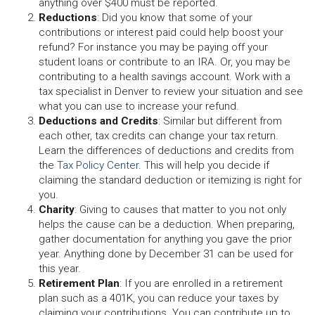
anything over $400 must be reported.
Reductions
:
Did you know that some of your
contributions or interest paid could help boost your
refund? For instance you may be paying off your
student loans or contribute to an IRA. Or, you may be
contributing to a health savings account. Work with a
tax specialist in Denver to review your situation and see
what you can use to increase your refund.
Deductions and Credits
:
Similar but different from
each other, tax credits can change your tax return.
Learn the differences of deductions and credits from
the
Tax Policy Center
. This will help you decide if
claiming the standard deduction or itemizing is right for
you.
Charity
:
Giving to causes that matter to you not only
helps the cause can be a deduction. When preparing,
gather documentation for anything you gave the prior
year. Anything done by December 31 can be used for
this year.
Retirement Plan
:
If you are enrolled in a retirement
plan such as a 401K, you can reduce your taxes by
claiming your contributions. You can contribute up to