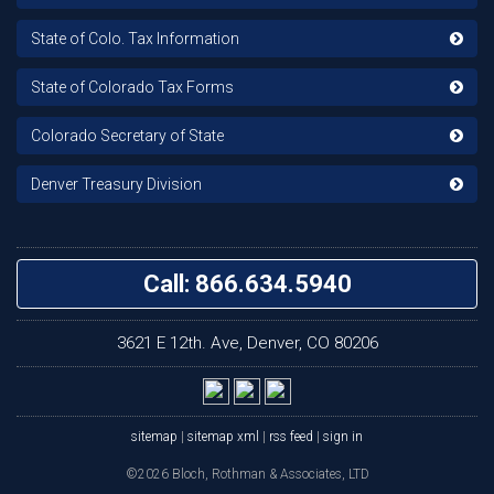
State of Colo. Tax Information
State of Colorado Tax Forms
Colorado Secretary of State
Denver Treasury Division
Call: 866.634.5940
3621 E 12th. Ave, Denver, CO 80206
sitemap
|
sitemap xml
|
rss feed
|
sign in
©2026 Bloch, Rothman & Associates, LTD