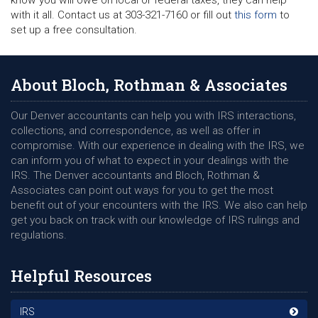
know you will owe on local or federal taxes, they can help
with it all. Contact us at 303-321-7160 or fill out
this form
to
set up a free consultation.
About Bloch, Rothman & Associates
Our Denver accountants can help you with IRS interactions,
collections, and correspondence, as well as offer in
compromise. With our experience in dealing with the IRS, we
can inform you of what to expect in your dealings with the
IRS. The Denver accountants and Bloch, Rothman &
Associates can point out ways for you to get the most
benefit out of your encounters with the IRS. We also can help
get you back on track with our knowledge of IRS rulings and
regulations.
Helpful Resources
IRS