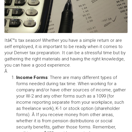
Itâ€™s tax season! Whether you have a simple return or are
self employed, it is important to be ready when it comes to
your Denver tax preparation. It can be a stressful time but by
gathering the right materials and having the right knowledge,
you can have a good experience.
Â
Income Forms
:
There are many different types of
forms needed during tax time. When working for a
company and/or have other sources of income, gather
your W-2 and any other forms such as a 1099 (for
income reporting separate from your workplace, such
as freelance work), K-1 or stock option (shareholder
forms). Â If you receive money from other areas,
whether it is from pension distributions or social
security benefits, gather those forms. Remember,