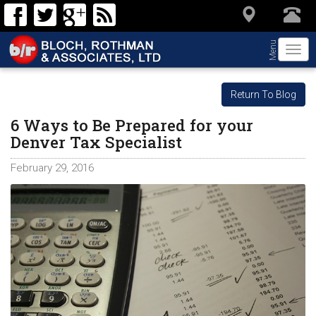
Menu
Togg
navi
Return To Blog
6 Ways to Be Prepared for your
Denver Tax Specialist
February 29, 2016