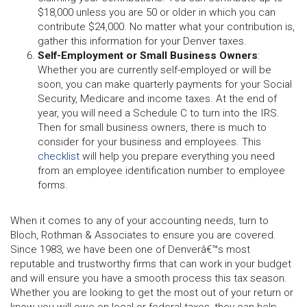
$18,000 unless you are 50 or older in which you can
contribute $24,000. No matter what your contribution is,
gather this information for your Denver taxes.
Self-Employment or Small Business Owners
:
Whether you are currently self-employed or will be
soon, you can make quarterly payments for your Social
Security, Medicare and income taxes. At the end of
year, you will need a Schedule C to turn into the IRS.
Then for small business owners, there is much to
consider for your business and employees. This
checklist
will help you prepare everything you need
from an employee identification number to employee
forms.
When it comes to any of your accounting needs, turn to
Bloch, Rothman & Associates to ensure you are covered.
Since 1983, we have been one of Denverâ€™s most
reputable and trustworthy firms that can work in your budget
and will ensure you have a smooth process this tax season.
Whether you are looking to get the most out of your return or