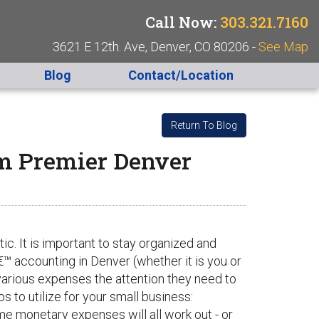
Call Now:
303.321.7160
3621 E 12th. Ave, Denver, CO 80206 -
See Map
Blog
Contact/Location
Return To Blog
om Premier Denver
c. It is important to stay organized and
â€™ accounting in Denver (whether it is you or
various expenses the attention they need to
s to utilize for your small business:
e monetary expenses will all work out - or