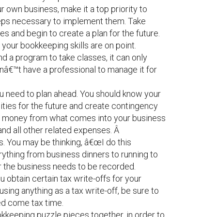
r own business, make it a top priority to
teps necessary to implement them. Take
and begin to create a plan for the future.
e your bookkeeping skills are on point.
nd a program to take classes, it can only
donâ€™t have a professional to manage it for
ou need to plan ahead. You should know your
lities for the future and create contingency
ve money from what comes into your business
and all other related expenses. Â
. You may be thinking, â€œI do this
erything from business dinners to running to
for the business needs to be recorded.
you obtain certain tax write-offs for your
using anything as a tax write-off, be sure to
ed come tax time.
okkeeping puzzle pieces together, in order to