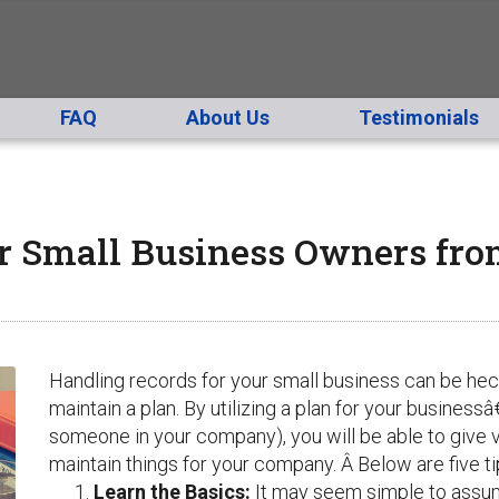
FAQ
About Us
Testimonials
or Small Business Owners fr
Handling records for your small business can be hecti
maintain a plan. By utilizing a plan for your business
someone in your company), you will be able to give 
maintain things for your company. Â Below are five tip
Learn the Basics
:
It may seem simple to assum