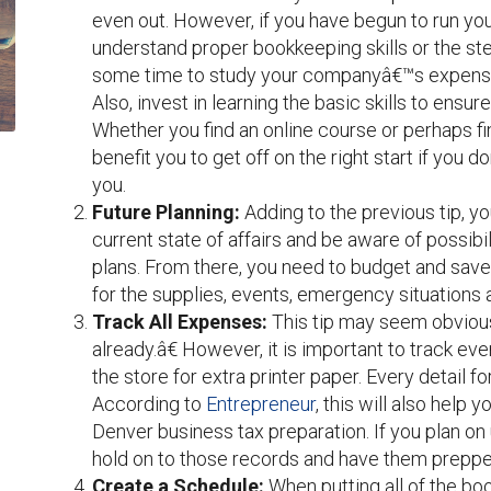
even out. However, if you have begun to run you
understand proper bookkeeping skills or the s
some time to study your companyâ€™s expenses 
Also, invest in learning the basic skills to ensur
Whether you find an online course or perhaps fi
benefit you to get off on the right start if you 
you.
Future Planning
:
Adding to the previous tip, y
current state of affairs and be aware of possibi
plans. From there, you need to budget and sa
for the supplies, events, emergency situations 
Track All Expenses
:
This tip may seem obvious
already.â€ However, it is important to track ev
the store for extra printer paper. Every detail 
According to
Entrepreneur
, this will also help 
Denver business tax preparation. If you plan on 
hold on to those records and have them prepp
Create a Schedule
:
When putting all of the bo