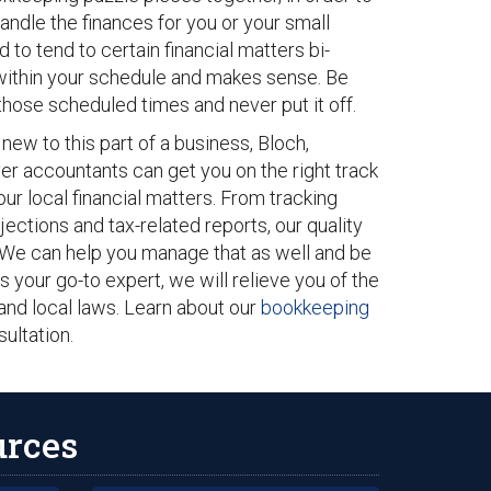
handle the finances for you or your small
to tend to certain financial matters bi-
s within your schedule and makes sense. Be
hose scheduled times and never put it off.
ew to this part of a business, Bloch,
r accountants can get you on the right track
our local financial matters. From tracking
tions and tax-related reports, our quality
 We can help you manage that as well and be
As your go-to expert, we will relieve you of the
and local laws. Learn about our
bookkeeping
sultation.
urces