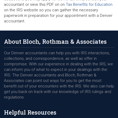
accountant or view this PDF on on
Tax Benefits for Education
on the IRS website so you can gather the necessary
paperwork in preparation for your appointment with a Denver
accountant.
About Bloch, Rothman & Associates
Our Denver accountants can help you with IRS interactions,
collections, and correspondence, as well as offer in
compromise. With our experience in dealing with the IRS, we
can inform you of what to expect in your dealings with the
IRS. The Denver accountants and Bloch, Rothman &
Associates can point out ways for you to get the most
benefit out of your encounters with the IRS. We also can help
get you back on track with our knowledge of IRS rulings and
regulations.
Helpful Resources