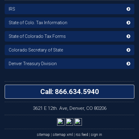
IRS
State of Colo. Tax Information
State of Colorado Tax Forms
Colorado Secretary of State
Denver Treasury Division
Call: 866.634.5940
3621 E 12th. Ave, Denver, CO 80206
sitemap
|
sitemap xml
|
rss feed
|
sign in