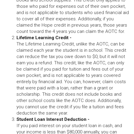
books and school supplies. This credit only applies to
those who paid for expenses out of their own pocket,
and is not applicable to students who used financial aid
to cover all of their expenses. Additionally, if you
claimed the Hope credit in previous years, those years
count toward the 4 years you can claim the AOTC for.
Lifetime Learning Credit -
The Lifetime Learning Credit, unlike the AOTC, can be
claimed each year the student is in school. This credit
can reduce the tax you owe down to $0, but it will not
earn you a refund. This credit, like the AOTC, can only
be claimed if you paid for tuition and fees out of your
own pocket, and is not applicable to years covered
entirely by financial aid. You can, however, claim costs
that were paid with a loan, rather than a grant or
scholarship. This credit does not include books and
other school costs like the AOTC does. Additionally,
you cannot use the credit if you file a tuition and fees
deduction the same year.
Student Loan Interest Deduction -
If you paid interest on your student loan in cash, and
your income is less than $80,000 annually, you can