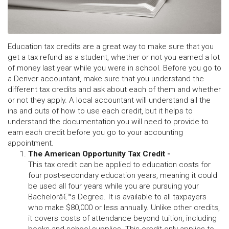
Education tax credits are a great way to make sure that you
get a tax refund as a student, whether or not you earned a lot
of money last year while you were in school. Before you go to
a Denver accountant, make sure that you understand the
different tax credits and ask about each of them and whether
or not they apply. A local accountant will understand all the
ins and outs of how to use each credit, but it helps to
understand the documentation you will need to provide to
earn each credit before you go to your accounting
appointment.
The American Opportunity Tax Credit -
This tax credit can be applied to education costs for
four post-secondary education years, meaning it could
be used all four years while you are pursuing your
Bachelorâ€™s Degree. It is available to all taxpayers
who make $80,000 or less annually. Unlike other credits,
it covers costs of attendance beyond tuition, including