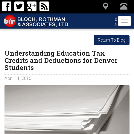
Menu
Togg
navi
Return To Blog
Understanding Education Tax
Credits and Deductions for Denver
Students
April 11, 2016