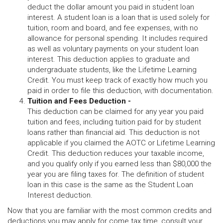
deduct the dollar amount you paid in student loan
interest. A student loan is a loan that is used solely for
tuition, room and board, and fee expenses, with no
allowance for personal spending. It includes required
as well as voluntary payments on your student loan
interest. This deduction applies to graduate and
undergraduate students, like the Lifetime Learning
Credit. You must keep track of exactly how much you
paid in order to file this deduction, with documentation.
Tuition and Fees Deduction -
This deduction can be claimed for any year you paid
tuition and fees, including tuition paid for by student
loans rather than financial aid. This deduction is not
applicable if you claimed the AOTC or Lifetime Learning
Credit. This deduction reduces your taxable income,
and you qualify only if you earned less than $80,000 the
year you are filing taxes for. The definition of student
loan in this case is the same as the Student Loan
Interest deduction.
Now that you are familiar with the most common credits and
deductions you may apply for come tax time, consult your