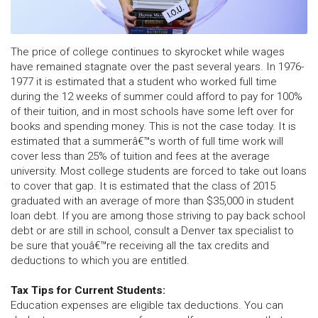
The price of college continues to skyrocket while wages
have remained stagnate over the past several years. In 1976-
1977 it is estimated that a student who worked full time
during the 12 weeks of summer could afford to pay for 100%
of their tuition, and in most schools have some left over for
books and spending money. This is not the case today. It is
estimated that a summerâ€™s worth of full time work will
cover less than 25% of tuition and fees at the average
university. Most college students are forced to take out loans
to cover that gap. It is estimated that the class of 2015
graduated with an average of more than $35,000 in student
loan debt. If you are among those striving to pay back school
debt or are still in school, consult a Denver tax specialist to
be sure that youâ€™re receiving all the tax credits and
deductions to which you are entitled.
Tax Tips for Current Students:
Education expenses are eligible tax deductions. You can