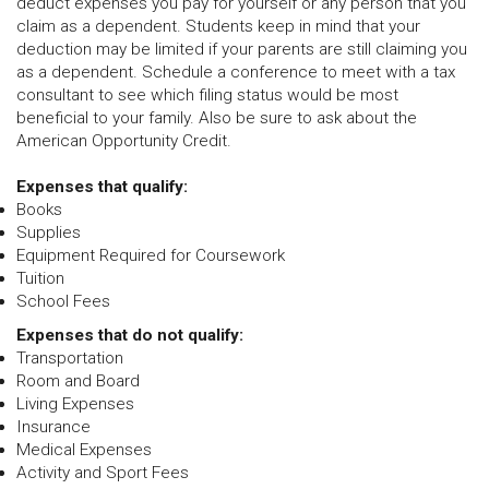
deduct expenses you pay for yourself or any person that you
claim as a dependent. Students keep in mind that your
deduction may be limited if your parents are still claiming you
as a dependent. Schedule a conference to meet with a tax
consultant to see which filing status would be most
beneficial to your family. Also be sure to ask about the
American Opportunity Credit.
Expenses that qualify:
Books
Supplies
Equipment Required for Coursework
Tuition
School Fees
Expenses that do not qualify:
Transportation
Room and Board
Living Expenses
Insurance
Medical Expenses
Activity and Sport Fees