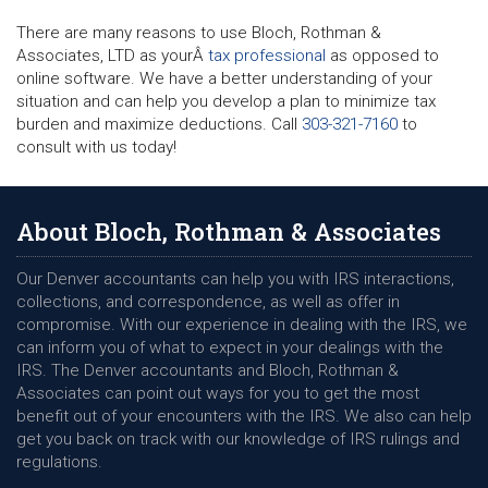
There are many reasons to use Bloch, Rothman &
Associates, LTD as yourÂ
tax professional
as opposed to
online software. We have a better understanding of your
situation and can help you develop a plan to minimize tax
burden and maximize deductions. Call
303-321-7160
to
consult with us today!
About Bloch, Rothman & Associates
Our Denver accountants can help you with IRS interactions,
collections, and correspondence, as well as offer in
compromise. With our experience in dealing with the IRS, we
can inform you of what to expect in your dealings with the
IRS. The Denver accountants and Bloch, Rothman &
Associates can point out ways for you to get the most
benefit out of your encounters with the IRS. We also can help
get you back on track with our knowledge of IRS rulings and
regulations.