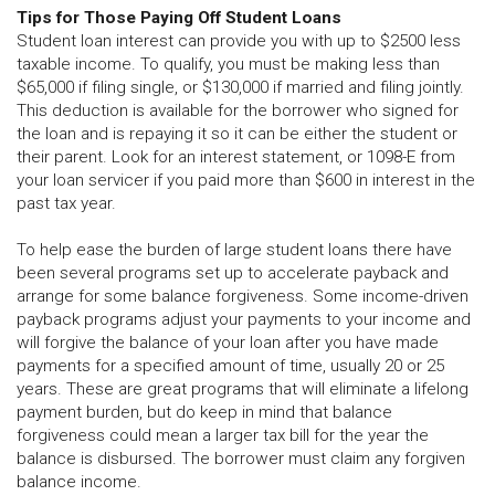
Tips for Those Paying Off Student Loans
Student loan interest can provide you with up to $2500 less
taxable income. To qualify, you must be making less than
$65,000 if filing single, or $130,000 if married and filing jointly.
This deduction is available for the borrower who signed for
the loan and is repaying it so it can be either the student or
their parent. Look for an interest statement, or 1098-E from
your loan servicer if you paid more than $600 in interest in the
past tax year.
To help ease the burden of large student loans there have
been several programs set up to accelerate payback and
arrange for some balance forgiveness. Some income-driven
payback programs adjust your payments to your income and
will forgive the balance of your loan after you have made
payments for a specified amount of time, usually 20 or 25
years. These are great programs that will eliminate a lifelong
payment burden, but do keep in mind that balance
forgiveness could mean a larger tax bill for the year the
balance is disbursed. The borrower must claim any forgiven
balance income.