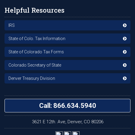
Helpful Resources
IRS
State of Colo. Tax Information
State of Colorado Tax Forms
Colorado Secretary of State
Denver Treasury Division
Call: 866.634.5940
3621 E 12th. Ave, Denver, CO 80206