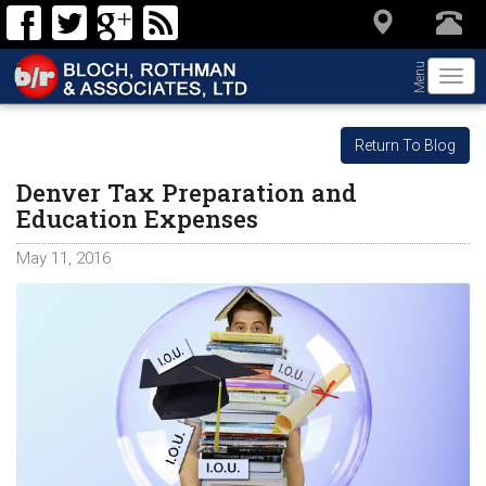
Menu
Togg
navi
Return To Blog
Denver Tax Preparation and
Education Expenses
May 11, 2016