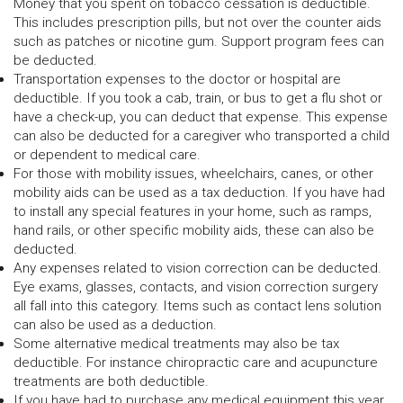
Money that you spent on tobacco cessation is deductible.
This includes prescription pills, but not over the counter aids
such as patches or nicotine gum. Support program fees can
be deducted.
Transportation expenses to the doctor or hospital are
deductible. If you took a cab, train, or bus to get a flu shot or
have a check-up, you can deduct that expense. This expense
can also be deducted for a caregiver who transported a child
or dependent to medical care.
For those with mobility issues, wheelchairs, canes, or other
mobility aids can be used as a tax deduction. If you have had
to install any special features in your home, such as ramps,
hand rails, or other specific mobility aids, these can also be
deducted.
Any expenses related to vision correction can be deducted.
Eye exams, glasses, contacts, and vision correction surgery
all fall into this category. Items such as contact lens solution
can also be used as a deduction.
Some alternative medical treatments may also be tax
deductible. For instance chiropractic care and acupuncture
treatments are both deductible.
If you have had to purchase any medical equipment this year