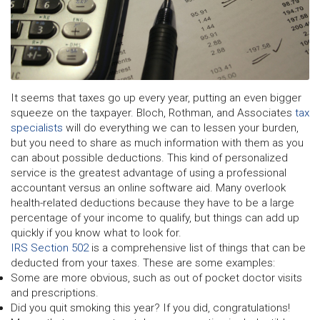
It seems that taxes go up every year, putting an even bigger
squeeze on the taxpayer. Bloch, Rothman, and Associates
tax
specialists
will do everything we can to lessen your burden,
but you need to share as much information with them as you
can about possible deductions. This kind of personalized
service is the greatest advantage of using a professional
accountant versus an online software aid. Many overlook
health-related deductions because they have to be a large
percentage of your income to qualify, but things can add up
quickly if you know what to look for.
IRS Section 502
is a comprehensive list of things that can be
deducted from your taxes. These are some examples:
Some are more obvious, such as out of pocket doctor visits
and prescriptions.
Did you quit smoking this year? If you did, congratulations!