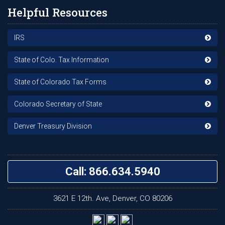
Helpful Resources
IRS
State of Colo. Tax Information
State of Colorado Tax Forms
Colorado Secretary of State
Denver Treasury Division
Call: 866.634.5940
3621 E 12th. Ave, Denver, CO 80206