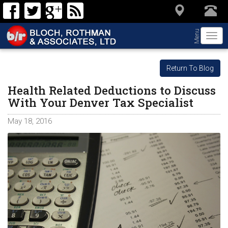
Menu
Togg
navi
Return To Blog
Health Related Deductions to Discuss
With Your Denver Tax Specialist
May 18, 2016