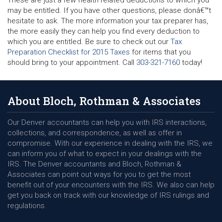
These are just a few health related deductions to which you
may be entitled. If you have other questions, please donâ€™t
hesitate to ask. The more information your tax preparer has,
the more easily they can help you find every deduction to
which you are entitled. Be sure to check out our
Tax
Preparation Checklist for 2015 Taxes
for items that you
should bring to your appointment. Call
303-321-7160
today!
About Bloch, Rothman & Associates
Our Denver accountants can help you with IRS interactions,
collections, and correspondence, as well as offer in
compromise. With our experience in dealing with the IRS, we
can inform you of what to expect in your dealings with the
IRS. The Denver accountants and Bloch, Rothman &
Associates can point out ways for you to get the most
benefit out of your encounters with the IRS. We also can help
get you back on track with our knowledge of IRS rulings and
regulations.