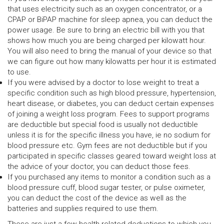
that uses electricity such as an oxygen concentrator, or a
CPAP or BiPAP machine for sleep apnea, you can deduct the
power usage. Be sure to bring an electric bill with you that
shows how much you are being charged per kilowatt hour.
You will also need to bring the manual of your device so that
we can figure out how many kilowatts per hour it is estimated
to use.
If you were advised by a doctor to lose weight to treat a
specific condition such as high blood pressure, hypertension,
heart disease, or diabetes, you can deduct certain expenses
of joining a weight loss program. Fees to support programs
are deductible but special food is usually not deductible
unless it is for the specific illness you have, ie no sodium for
blood pressure etc. Gym fees are not deductible but if you
participated in specific classes geared toward weight loss at
the advice of your doctor, you can deduct those fees.
If you purchased any items to monitor a condition such as a
blood pressure cuff, blood sugar tester, or pulse oximeter,
you can deduct the cost of the device as well as the
batteries and supplies required to use them.