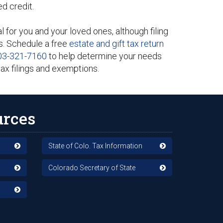
ed credit.
l for you and your loved ones, although filing
s. Schedule a free
estate and gift tax return
03-321-7160
to help determine your needs
tax filings and exemptions.
urces
State of Colo. Tax Information
Colorado Secretary of State