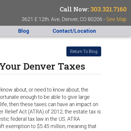
Call Now:
303.321.7160
3621 E 12th. Ave, Denver, CO 80206 -
See Map
Blog
Contact/Location
Return To Blog
 Your Denver Taxes
 know about, or need to know about, the
 fortunate enough to be able to give large
life, then these taxes can have an impact on
 Relief Act (ATRA) of 2012, the estate tax is
stic federal tax law in the US. ATRA
ft exemption to $5.45 million, meaning that