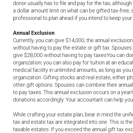
donor usually has to file and pay for the tax, althou
a dollar amount limit on what can be gifted tax-free, s
professional to plan ahead if you intend to keep your 
Annual Exclusion
Currently, you can give $14,000, the annual exclusio
without having to pay the estate or gift tax. Spouse
give $28,000 without having to pay taxesYou can donat
organization; you can also pay for tuition at an educa
medical facility in unlimited amounts, as long as you
organization. Gifting stocks and real estate, either 
other gift options. Spouses can combine their annua
to pay taxes. This annual exclusion occurs on a yearl
donations accordingly. Your accountant can help you 
While crafting your estate plan, bear in mind the unif
tax and estate tax are integrated into one. This is the
taxable estates. If you exceed the annual gift tax ex