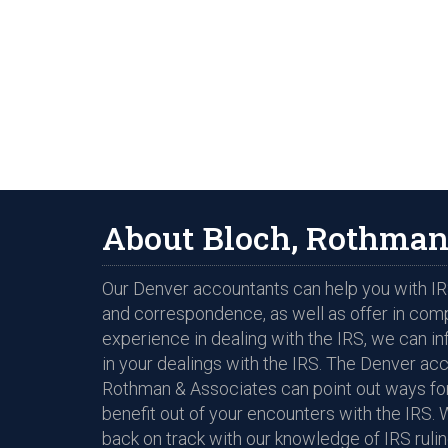
About Bloch, Rothman
Our Denver accountants can help you with IRS
and correspondence, as well as offer in com
experience in dealing with the IRS, we can i
in your dealings with the IRS. The Denver ac
Rothman & Associates can point out ways for
benefit out of your encounters with the IRS. 
back on track with our knowledge of IRS rulin