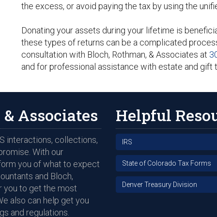
the excess, or avoid paying the tax by using the unifi
Donating your assets during your lifetime is beneficia
these types of returns can be a complicated proces
consultation with Bloch, Rothman, & Associates at
3
and for professional assistance with estate and gift 
 & Associates
Helpful Reso
 interactions, collections,
IRS
promise. With our
nform you of what to expect
State of Colorado Tax Forms
countants and Bloch,
Denver Treasury Division
 you to get the most
We also can help get you
gs and regulations.