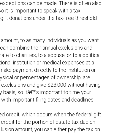
gh exceptions can be made. There is often also
o it is important to speak with a tax
gift donations under the tax-free threshold.
n amount, to as many individuals as you want
s can combine their annual exclusions and
e to charities, to a spouse, or to a political
tional institution or medical expenses at a
 make payment directly to the institution or
physical or percentages of ownership, are
l exclusions and give $28,000 without having
y basis, so itâ€™s important to time your
with important filing dates and deadlines.
ied credit, which occurs when the federal gift
 credit for the portion of estate tax due on
clusion amount, you can either pay the tax on