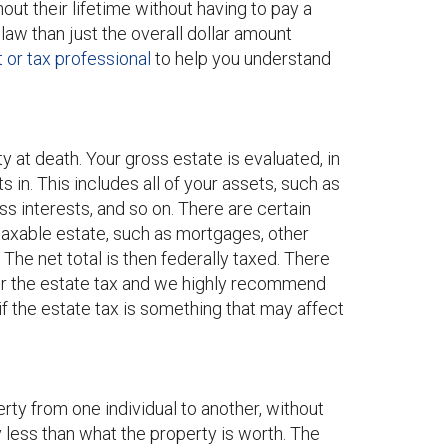
out their lifetime without having to pay a
law than just the overall dollar amount
or tax professional
to help you understand
ty at death. Your gross estate is evaluated, in
 in. This includes all of your assets, such as
ess interests, and so on. There are certain
taxable estate, such as mortgages, other
. The net total is then federally taxed. There
ver the estate tax and we highly recommend
if the estate tax is something that may affect
erty from one individual to another, without
y less than what the property is worth. The