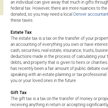
an individual can give away that much in gifts through
federal tax. However, there are more nuances to the 
donated, so you may need a local
Denver accountant 
these taxes.
Estate Tax
The estate tax is a tax on the transfer of your proper
an accounting of everything you own or have interests
cash, securities, real estate, insurance, trusts, busin
deductions made in the process of calculating your 
debts, and property that is given to heirs or charities
has recently been a fair amount of public debate o
speaking with an estate planning or tax professional 
you or your loved ones in the future.
Gift Tax
The gift tax is a tax on the transfer of money or prop
receiving anything in return or accepting significantl