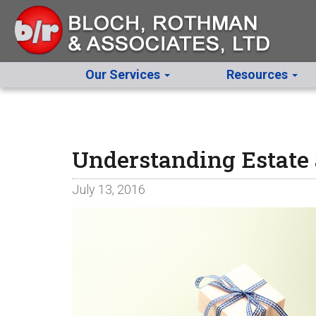
Our Services
Resources
Understanding Estate 
July 13, 2016