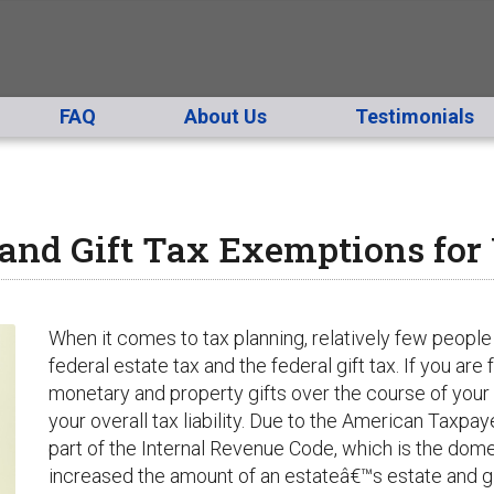
FAQ
About Us
Testimonials
and Gift Tax Exemptions for
When it comes to tax planning, relatively few people
federal estate tax and the federal gift tax. If you are
monetary and property gifts over the course of your 
your overall tax liability. Due to the
American Taxpayer
part of the Internal Revenue Code, which is the dome
increased the amount of an estateâ€™s estate and gi