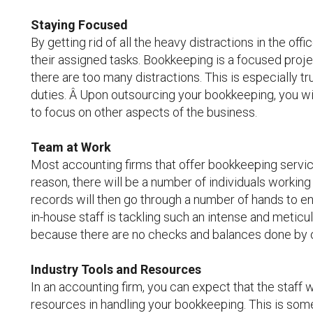
Staying Focused
By getting rid of all the heavy distractions in the o
their assigned tasks. Bookkeeping is a focused project,
there are too many distractions. This is especially t
duties. Â Upon outsourcing your bookkeeping, you wi
to focus on other aspects of the business.
Team at Work
Most accounting firms that offer bookkeeping service 
reason, there will be a number of individuals working o
records will then go through a number of hands to en
in-house staff is tackling such an intense and meticu
because there are no checks and balances done by 
Industry Tools and Resources
In an accounting firm, you can expect that the staff wi
resources in handling your bookkeeping. This is som