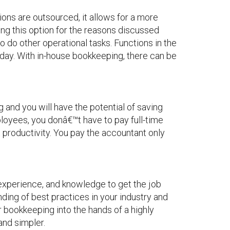
ns are outsourced, it allows for a more
ng this option for the reasons discussed
 do other operational tasks. Functions in the
 day. With in-house bookkeeping, there can be
and you will have the potential of saving
loyees, you donâ€™t have to pay full-time
t productivity. You pay the accountant only
experience, and knowledge to get the job
ding of best practices in your industry and
r bookkeeping into the hands of a highly
and simpler.