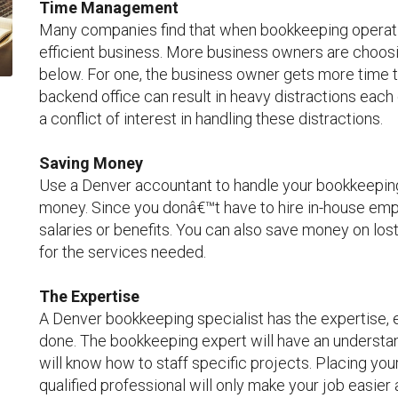
Time Management
Many companies find that when bookkeeping operatio
efficient business. More business owners are choosi
below. For one, the business owner gets more time to
backend office can result in heavy distractions each
a conflict of interest in handling these distractions.
Saving Money
Use a Denver accountant to handle your bookkeeping 
money. Since you donâ€™t have to hire in-house emp
salaries or benefits. You can also save money on los
for the services needed.
The Expertise
A Denver bookkeeping specialist has the expertise, 
done. The bookkeeping expert will have an understan
will know how to staff specific projects. Placing you
qualified professional will only make your job easier 