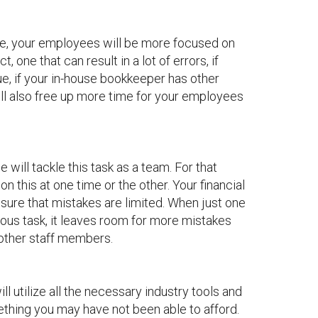
ffice, your employees will be more focused on
 one that can result in a lot of errors, if
rue, if your in-house bookkeeper has other
ll also free up more time for your employees
will tackle this task as a team. For that
n this at one time or the other. Your financial
sure that mistakes are limited. When just one
lous task, it leaves room for more mistakes
other staff members.
ll utilize all the necessary industry tools and
ething you may have not been able to afford.