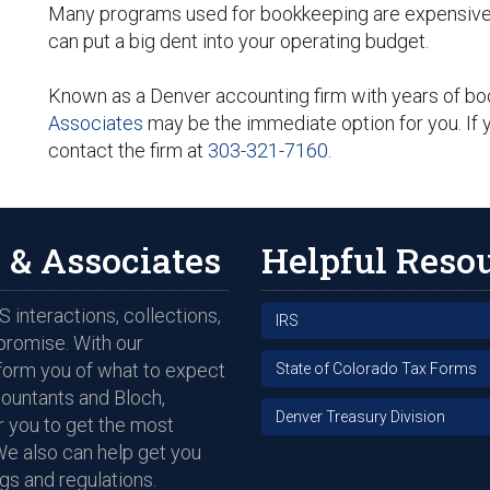
Many programs used for bookkeeping are expensive a
can put a big dent into your operating budget.
Known as a Denver accounting firm with years of b
Associates
may be the immediate option for you. If y
contact the firm at
303-321-7160
.
 & Associates
Helpful Reso
 interactions, collections,
IRS
promise. With our
nform you of what to expect
State of Colorado Tax Forms
countants and Bloch,
Denver Treasury Division
 you to get the most
We also can help get you
gs and regulations.