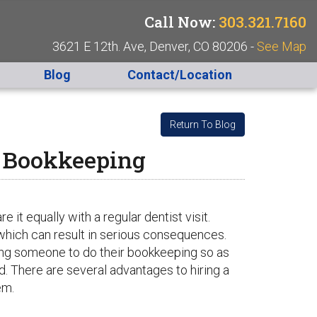
Call Now:
303.321.7160
3621 E 12th. Ave, Denver, CO 80206 -
See Map
Blog
Contact/Location
Return To Blog
r Bookkeeping
t equally with a regular dentist visit.
hich can result in serious consequences.
ring someone to do their bookkeeping so as
nd. There are several advantages to hiring a
em.