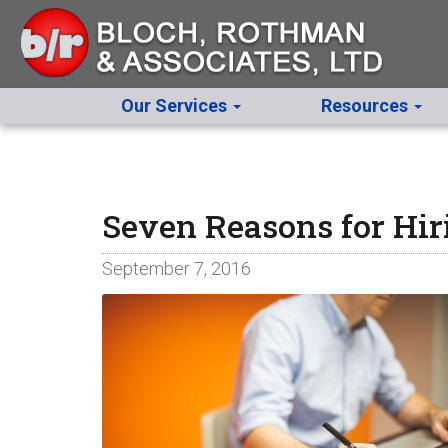
Our Services
Resources
Seven Reasons for Hir
September 7, 2016