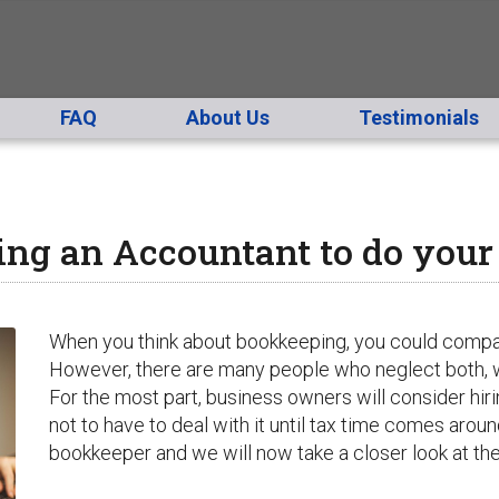
FAQ
About Us
Testimonials
ing an Accountant to do you
When you think about bookkeeping, you could compare i
However, there are many people who neglect both, w
For the most part, business owners will consider hi
not to have to deal with it until tax time comes arou
bookkeeper and we will now take a closer look at th