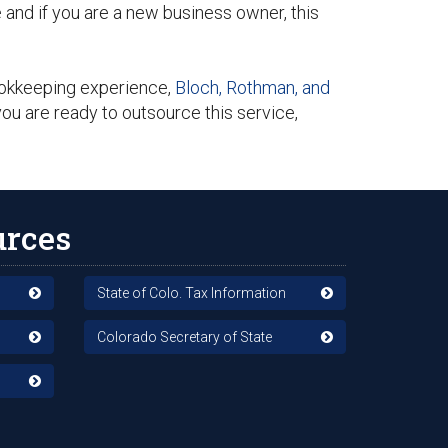
nd if you are a new business owner, this
ookkeeping experience,
Bloch, Rothman, and
ou are ready to outsource this service,
urces
State of Colo. Tax Information
Colorado Secretary of State