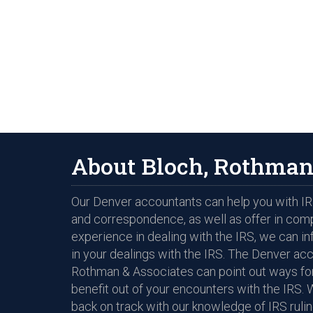
About Bloch, Rothman
Our Denver accountants can help you with IRS
and correspondence, as well as offer in com
experience in dealing with the IRS, we can i
in your dealings with the IRS. The Denver ac
Rothman & Associates can point out ways for
benefit out of your encounters with the IRS. 
back on track with our knowledge of IRS rulin