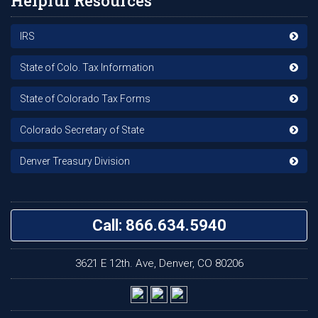
Helpful Resources
IRS
State of Colo. Tax Information
State of Colorado Tax Forms
Colorado Secretary of State
Denver Treasury Division
Call: 866.634.5940
3621 E 12th. Ave, Denver, CO 80206