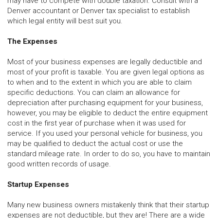
may have to compete with double taxation. Consult with a
Denver accountant or Denver tax specialist to establish
which legal entity will best suit you.
The Expenses
Most of your business expenses are legally deductible and
most of your profit is taxable. You are given legal options as
to when and to the extent in which you are able to claim
specific deductions. You can claim an allowance for
depreciation after purchasing equipment for your business,
however, you may be eligible to deduct the entire equipment
cost in the first year of purchase when it was used for
service. If you used your personal vehicle for business, you
may be qualified to deduct the actual cost or use the
standard mileage rate. In order to do so, you have to maintain
good written records of usage.
Startup Expenses
Many new business owners mistakenly think that their startup
expenses are not deductible, but they are! There are a wide