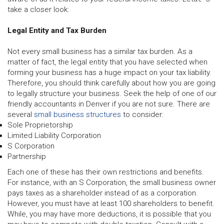
take a closer look:
Legal Entity and Tax Burden
Not every small business has a similar tax burden. As a
matter of fact, the legal entity that you have selected when
forming your business has a huge impact on your tax liability.
Therefore, you should think carefully about how you are going
to legally structure your business. Seek the help of one of our
friendly accountants in Denver if you are not sure. There are
several
small business structures
to consider:
Sole Proprietorship
Limited Liability Corporation
S Corporation
Partnership
Each one of these has their own restrictions and benefits.
For instance, with an S Corporation, the small business owner
pays taxes as a shareholder instead of as a corporation.
However, you must have at least 100 shareholders to benefit.
While, you may have more deductions, it is possible that you