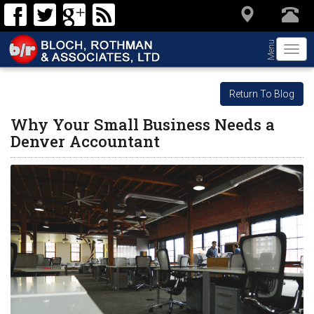
Menu
Togg
navi
Return To Blog
Why Your Small Business Needs a
Denver Accountant