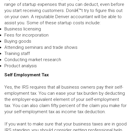
range of startup expenses that you can deduct, even before
you start receiving customers. Donâ€™t try to figure this out
on your own. A reputable Denver accountant will be able to
assist you. Some of these startup costs include:
Business licensing
Fees for incorporation
Buying goods
Attending seminars and trade shows
Training staff
Conducting market research
Product analysis
Self Employment Tax
Yes, the IRS requires that all business owners pay their self-
employment tax. You can ease your tax burden by deducting
the employer-equivalent element of your self-employment
tax. You can also claim fifty percent of the claim you make for
your self-employment tax as income tax deduction.
If you want to make sure that your business taxes are in good
IRS standing, you should consider getting professional help