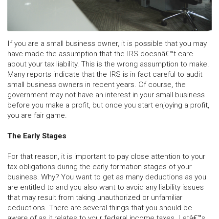
If you are a small business owner, it is possible that you may
have made the assumption that the IRS doesnâ€™t care
about your tax liability. This is the wrong assumption to make.
Many reports indicate that the IRS is in fact careful to audit
small business owners in recent years. Of course, the
government may not have an interest in your small business
before you make a profit, but once you start enjoying a profit,
you are fair game.
The Early Stages
For that reason, it is important to pay close attention to your
tax obligations during the early formation stages of your
business. Why? You want to get as many deductions as you
are entitled to and you also want to avoid any liability issues
that may result from taking unauthorized or unfamiliar
deductions. There are several things that you should be
aware of as it relates to your federal income taxes. Letâ€™s