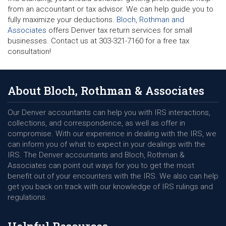
from an accountant or tax advisor. We can help guide you to
fully maximize your deductions.
Bloch, Rothman and
Associates
offers Denver tax return services for small
businesses. Contact us at 303-321-7160 for a free tax
consultation!
About Bloch, Rothman & Associates
Our Denver accountants can help you with IRS interactions,
collections, and correspondence, as well as offer in
compromise. With our experience in dealing with the IRS, we
can inform you of what to expect in your dealings with the
IRS. The Denver accountants and Bloch, Rothman &
Associates can point out ways for you to get the most
benefit out of your encounters with the IRS. We also can help
get you back on track with our knowledge of IRS rulings and
regulations.