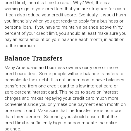
credit limit, then it is time to react. Why? Well, this is a
warning sign to your creditors that you are strapped for cash.
It can also reduce your credit score. Eventually, it would harm
you financially when you get ready to apply for a business or
personal loan. If you have to maintain a balance above thirty
percent of your credit limit, you should at least make sure you
pay an extra amount on your balance each month, in addition
to the minimum.
Balance Transfers
Many Americans and business owners carry one or more
credit card debt. Some people will use balance transfers to
consolidate their debt. It is not uncommon to have balances
transferred from one credit card to a low interest card or
zero-percent interest card. This helps to save on interest
charges and makes repaying your credit card much more
convenient since you only make one payment each month on
one credit card. Make sure that the transfer fee is no more
than three percent. Secondly, you should ensure that the
credit limit is sufficiently high to accommodate the entire
balance.