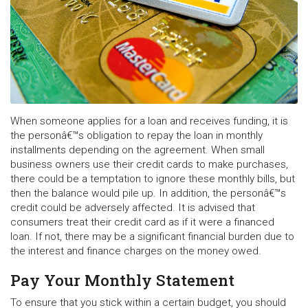
When someone applies for a loan and receives funding, it is
the personâ€™s obligation to repay the loan in monthly
installments depending on the agreement. When small
business owners use their credit cards to make purchases,
there could be a temptation to ignore these monthly bills, but
then the balance would pile up. In addition, the personâ€™s
credit could be adversely affected. It is advised that
consumers treat their credit card as if it were a financed
loan. If not, there may be a significant financial burden due to
the interest and finance charges on the money owed.
Pay Your Monthly Statement
To ensure that you stick within a certain budget, you should