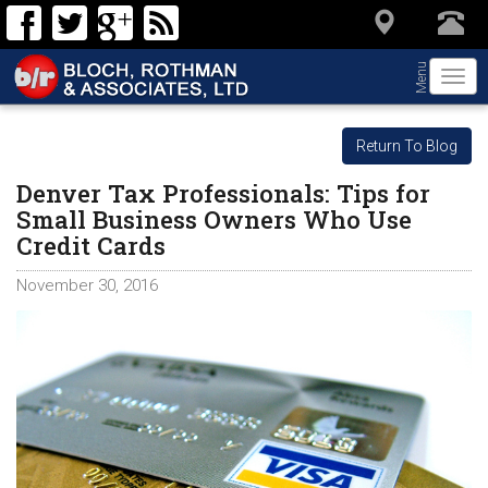
Menu
Togg
navi
Return To Blog
Denver Tax Professionals: Tips for
Small Business Owners Who Use
Credit Cards
November 30, 2016