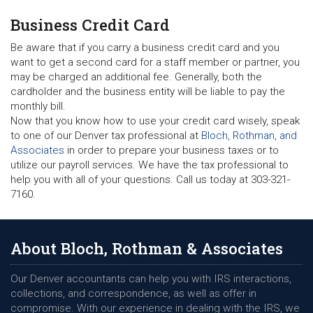
Business Credit Card
Be aware that if you carry a business credit card and you
want to get a second card for a staff member or partner, you
may be charged an additional fee. Generally, both the
cardholder and the business entity will be liable to pay the
monthly bill.
Now that you know how to use your credit card wisely, speak
to one of our Denver tax professional at
Bloch, Rothman, and
Associates
in order to prepare your business taxes or to
utilize our payroll services. We have the tax professional to
help you with all of your questions. Call us today at 303-321-
7160.
About Bloch, Rothman & Associates
Our Denver accountants can help you with IRS interactions,
collections, and correspondence, as well as offer in
compromise. With our experience in dealing with the IRS, we