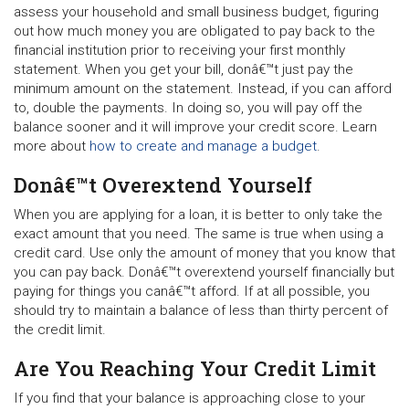
assess your household and small business budget, figuring
out how much money you are obligated to pay back to the
financial institution prior to receiving your first monthly
statement. When you get your bill, donâ€™t just pay the
minimum amount on the statement. Instead, if you can afford
to, double the payments. In doing so, you will pay off the
balance sooner and it will improve your credit score. Learn
more about
how to create and manage a budget
.
Donâ€™t Overextend Yourself
When you are applying for a loan, it is better to only take the
exact amount that you need. The same is true when using a
credit card. Use only the amount of money that you know that
you can pay back. Donâ€™t overextend yourself financially but
paying for things you canâ€™t afford. If at all possible, you
should try to maintain a balance of less than thirty percent of
the credit limit.
Are You Reaching Your Credit Limit
If you find that your balance is approaching close to your