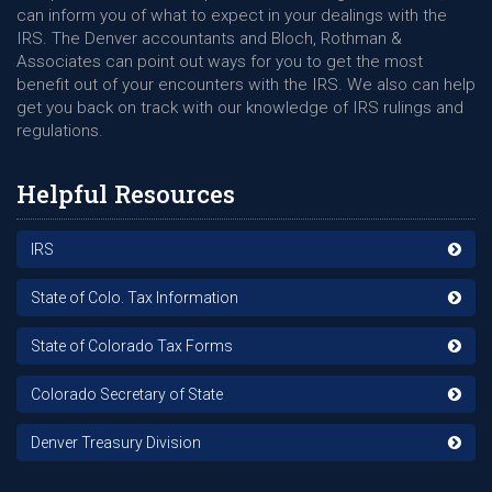
can inform you of what to expect in your dealings with the
IRS. The Denver accountants and Bloch, Rothman &
Associates can point out ways for you to get the most
benefit out of your encounters with the IRS. We also can help
get you back on track with our knowledge of IRS rulings and
regulations.
Helpful Resources
IRS
State of Colo. Tax Information
State of Colorado Tax Forms
Colorado Secretary of State
Denver Treasury Division