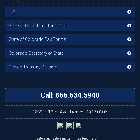
IRS
State of Colo. Tax Information
State of Colorado Tax Forms
Colorado Secretary of State
Denver Treasury Division
Call: 866.634.5940
3621 E 12th. Ave, Denver, CO 80206
sitemap
|
sitemap xml
|
rss feed
|
sign in