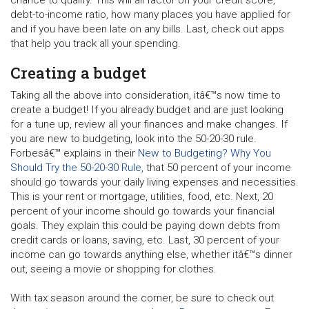
debt-to-income ratio, how many places you have applied for
and if you have been late on any bills. Last, check out apps
that help you track all your spending.
Creating a budget
Taking all the above into consideration, itâ€™s now time to
create a budget! If you already budget and are just looking
for a tune up, review all your finances and make changes. If
you are new to budgeting, look into the 50-20-30 rule.
Forbesâ€™ explains in their
New to Budgeting? Why You
Should Try the 50-20-30 Rule,
that 50 percent of your income
should go towards your daily living expenses and necessities.
This is your rent or mortgage, utilities, food, etc. Next, 20
percent of your income should go towards your financial
goals. They explain this could be paying down debts from
credit cards or loans, saving, etc. Last, 30 percent of your
income can go towards anything else, whether itâ€™s dinner
out, seeing a movie or shopping for clothes.
With tax season around the corner, be sure to check out