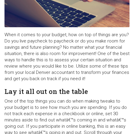
When it comes to your budget, how on top of things are you?
Do you live paycheck to paycheck or do you make room for
savings and future planning? No matter what your financial
situation, there is also room for improvement! One of the best
ways to handle this is to assess your certain situation and
review where you would like to be. Utilize some of these tips
from your local Denver accountant to transform your finances
and get you back on track if you need it!
Lay it all out on the table
One of the top things you can do when making tweaks to
your budget is to see how much you are spending. If you do
not track each expense in a checkbook or online, set 30
minutes aside to find out whatâ€™s coming in and whatâ€™s
going out. If you participate in online banking, this is an easy
way to see whatâ€™s going in and out. Scroll through your