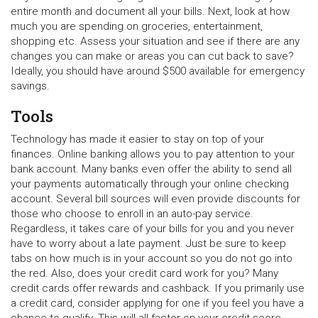
entire month and document all your bills. Next, look at how
much you are spending on groceries, entertainment,
shopping etc. Assess your situation and see if there are any
changes you can make or areas you can cut back to save?
Ideally, you should have around $500 available for emergency
savings.
Tools
Technology has made it easier to stay on top of your
finances. Online banking allows you to pay attention to your
bank account. Many banks even offer the ability to send all
your payments automatically through your online checking
account. Several bill sources will even provide discounts for
those who choose to enroll in an auto-pay service.
Regardless, it takes care of your bills for you and you never
have to worry about a late payment. Just be sure to keep
tabs on how much is in your account so you do not go into
the red. Also, does your credit card work for you? Many
credit cards offer rewards and cashback. If you primarily use
a credit card, consider applying for one if you feel you have a
chance to qualify. This will all factor on your credit score,