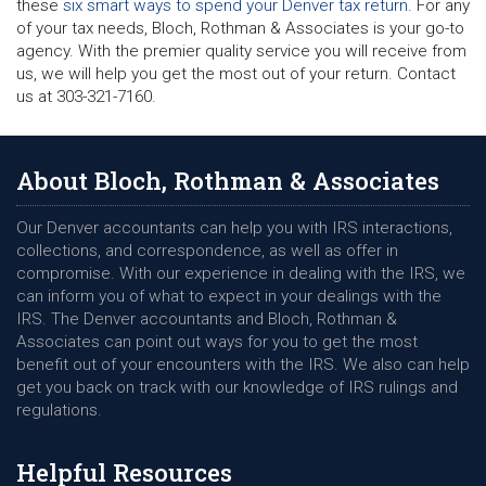
these
six smart ways to spend your Denver tax return
. For any
of your tax needs, Bloch, Rothman & Associates is your go-to
agency. With the premier quality service you will receive from
us, we will help you get the most out of your return. Contact
us at 303-321-7160.
About Bloch, Rothman & Associates
Our Denver accountants can help you with IRS interactions,
collections, and correspondence, as well as offer in
compromise. With our experience in dealing with the IRS, we
can inform you of what to expect in your dealings with the
IRS. The Denver accountants and Bloch, Rothman &
Associates can point out ways for you to get the most
benefit out of your encounters with the IRS. We also can help
get you back on track with our knowledge of IRS rulings and
regulations.
Helpful Resources