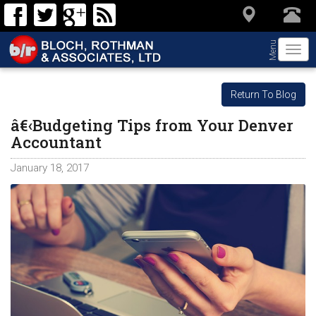
Menu
Togg
navi
Return To Blog
â€‹Budgeting Tips from Your Denver
Accountant
January 18, 2017