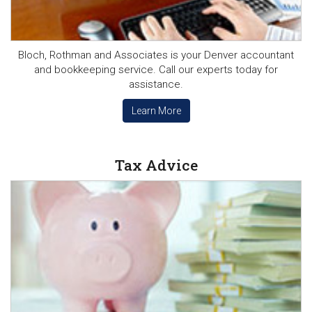
Bloch, Rothman and Associates is your Denver accountant
and bookkeeping service. Call our experts today for
assistance.
Learn More
Tax Advice