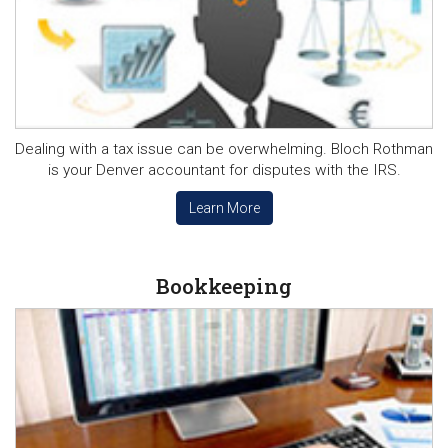
Dealing with a tax issue can be overwhelming. Bloch Rothman
is your Denver accountant for disputes with the IRS.
Learn More
Bookkeeping