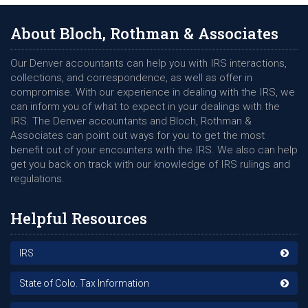
protected, please know the Internal Revenue Service (IRS)
does not initiate contact with any individual via the phone as a
About Bloch, Rothman & Associates
primary source. Mostly all correspondence regarding your tax
return or any filings will take place via the US Postal Service
Our Denver accountants can help you with IRS interactions,
with a letter or notice of any discrepancy. However, that
collections, and correspondence, as well as offer in
hasnâ€™t kept those looking to rip you off from attempting a
compromise. With our experience in dealing with the IRS, we
variety of different methods, hoping to find their next victim.
can inform you of what to expect in your dealings with the
Phone Call
IRS. The Denver accountants and Bloch, Rothman &
Associates can point out ways for you to get the most
Many individuals comply with a requestors phone call looking
benefit out of your encounters with the IRS. We also can help
to confirm account information or receive funds when the
get you back on track with our knowledge of IRS rulings and
person on the other end knows specific details of your filings
regulations.
or profession. While many can avoid being a victim when
there are general requests being issued, things do get tricky
Helpful Resources
should the person bring up a next of kin, refund amount, or
actual on-going issue with the IRS. However, if you havenâ€™t
requested a phone call from an agent, the best thing to do is
IRS
not comply and seek professional assistance.
State of Colo. Tax Information
Phishing Email