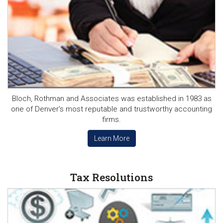
Bloch, Rothman and Associates was established in 1983 as
one of Denver's most reputable and trustworthy accounting
firms.
Learn More
Tax Resolutions