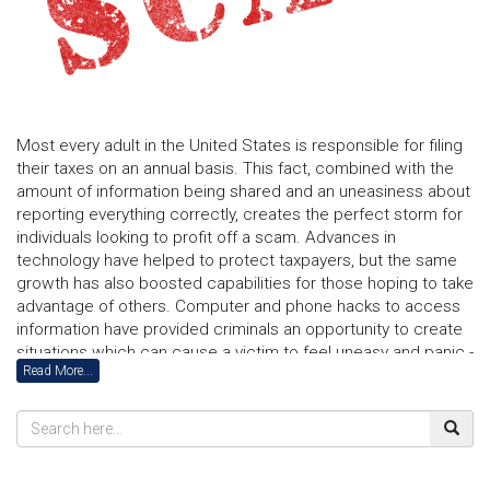
Most every adult in the United States is responsible for filing
their taxes on an annual basis. This fact, combined with the
amount of information being shared and an uneasiness about
reporting everything correctly, creates the perfect storm for
individuals looking to profit off a scam. Advances in
technology have helped to protect taxpayers, but the same
growth has also boosted capabilities for those hoping to take
advantage of others. Computer and phone hacks to access
information have provided criminals an opportunity to create
situations which can cause a victim to feel uneasy and panic -
Read More...
resulting in funds being incorrectly transferred. Today, even
voice software is being used to mimic someone you may
actually know.
Consumers lost $5.8 billion to fraud last year and the
numbers have continuously been rising. In order to remain