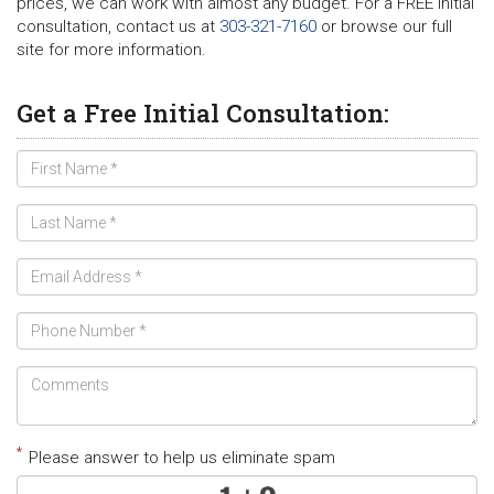
prices, we can work with almost any budget. For a FREE initial
consultation, contact us at
303-321-7160
or browse our full
site for more information.
Get a Free Initial Consultation:
*
Please answer to help us eliminate spam