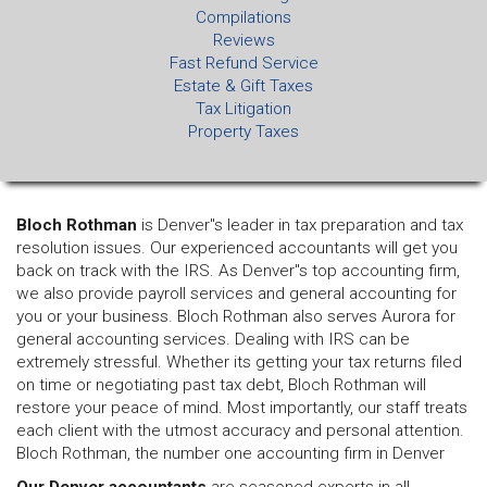
Compilations
Reviews
Fast Refund Service
Estate & Gift Taxes
Tax Litigation
Property Taxes
Bloch Rothman
is Denver"s leader in tax preparation and tax
resolution issues. Our experienced accountants will get you
back on track with the IRS. As Denver"s top accounting firm,
we also provide payroll services and general accounting for
you or your business. Bloch Rothman also serves Aurora for
general accounting services. Dealing with IRS can be
extremely stressful. Whether its getting your tax returns filed
on time or negotiating past tax debt, Bloch Rothman will
restore your peace of mind. Most importantly, our staff treats
each client with the utmost accuracy and personal attention.
Bloch Rothman, the number one accounting firm in Denver