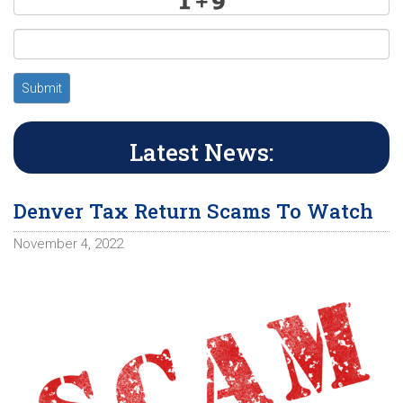
Submit
Latest News:
Denver Tax Return Scams To Watch
November 4, 2022