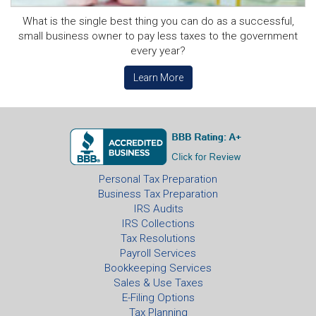
What is the single best thing you can do as a successful,
small business owner to pay less taxes to the government
every year?
Learn More
Personal Tax Preparation
Business Tax Preparation
IRS Audits
IRS Collections
Tax Resolutions
Payroll Services
Bookkeeping Services
Sales & Use Taxes
E-Filing Options
Tax Planning