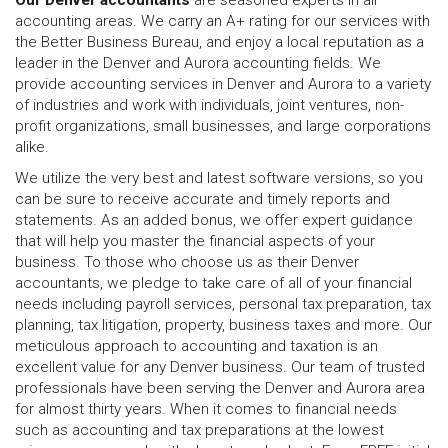
Our Denver accountants
are seasoned experts in all
accounting areas. We carry an A+ rating for our services with
the Better Business Bureau, and enjoy a local reputation as a
leader in the Denver and Aurora accounting fields. We
provide accounting services in Denver and Aurora to a variety
of industries and work with individuals, joint ventures, non-
profit organizations, small businesses, and large corporations
alike.
We utilize the very best and latest software versions, so you
can be sure to receive accurate and timely reports and
statements. As an added bonus, we offer expert guidance
that will help you master the financial aspects of your
business. To those who choose us as their Denver
accountants, we pledge to take care of all of your financial
needs including payroll services, personal tax preparation, tax
planning, tax litigation, property, business taxes and more. Our
meticulous approach to accounting and taxation is an
excellent value for any Denver business. Our team of trusted
professionals have been serving the Denver and Aurora area
for almost thirty years. When it comes to financial needs
such as accounting and tax preparations at the lowest