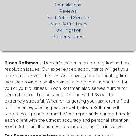
Compilations
Reviews
Fast Refund Service
Estate & Gift Taxes
Tax Litigation
Property Taxes
Bloch Rothman
is Denver"s leader in tax preparation and tax
resolution issues. Our experienced accountants will get you
back on track with the IRS. As Denver"s top accounting firm,
we also provide payroll services and general accounting for
you or your business. Bloch Rothman also serves Aurora for
general accounting services. Dealing with IRS can be
extremely stressful. Whether its getting your tax returns filed
on time or negotiating past tax debt, Bloch Rothman will
restore your peace of mind. Most importantly, our staff treats
each client with the utmost accuracy and personal attention.
Bloch Rothman, the number one accounting firm in Denver