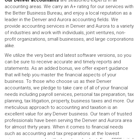
Our Denver accountants
are seasoned experts in all
accounting areas. We carry an A+ rating for our services with
the Better Business Bureau, and enjoy a local reputation as a
leader in the Denver and Aurora accounting fields. We
provide accounting services in Denver and Aurora to a variety
of industries and work with individuals, joint ventures, non-
profit organizations, small businesses, and large corporations
alike.
We utilize the very best and latest software versions, so you
can be sure to receive accurate and timely reports and
statements. As an added bonus, we offer expert guidance
that will help you master the financial aspects of your
business. To those who choose us as their Denver
accountants, we pledge to take care of all of your financial
needs including payroll services, personal tax preparation, tax
planning, tax litigation, property, business taxes and more. Our
meticulous approach to accounting and taxation is an
excellent value for any Denver business. Our team of trusted
professionals have been serving the Denver and Aurora area
for almost thirty years. When it comes to financial needs
such as accounting and tax preparations at the lowest