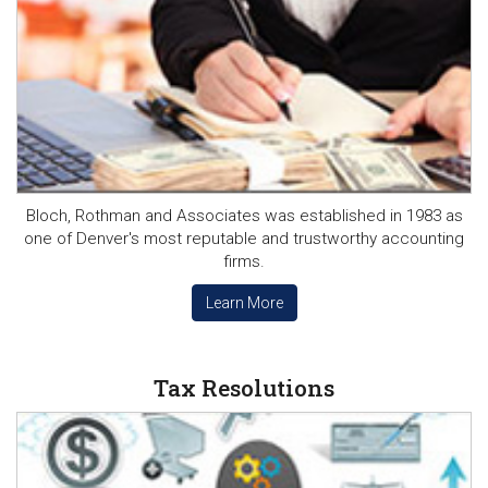
Bloch, Rothman and Associates was established in 1983 as
one of Denver's most reputable and trustworthy accounting
firms.
Learn More
Tax Resolutions