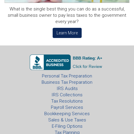
What is the single best thing you can do as a successful,
small business owner to pay less taxes to the government
every year?
Learn More
Personal Tax Preparation
Business Tax Preparation
IRS Audits
IRS Collections
Tax Resolutions
Payroll Services
Bookkeeping Services
Sales & Use Taxes
E-Filing Options
Tax Planning