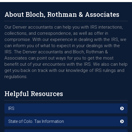
protected, please know the Internal Revenue Service (IRS)
does not initiate contact with any individual via the phone as a
About Bloch, Rothman & Associates
primary source. Mostly all correspondence regarding your tax
return or any filings will take place via the US Postal Service
Our Denver accountants can help you with IRS interactions,
with a letter or notice of any discrepancy. However, that
collections, and correspondence, as well as offer in
hasnâ€™t kept those looking to rip you off from attempting a
compromise. With our experience in dealing with the IRS, we
variety of different methods, hoping to find their next victim.
can inform you of what to expect in your dealings with the
Phone Call
IRS. The Denver accountants and Bloch, Rothman &
Associates can point out ways for you to get the most
Many individuals comply with a requestors phone call looking
benefit out of your encounters with the IRS. We also can help
to confirm account information or receive funds when the
get you back on track with our knowledge of IRS rulings and
person on the other end knows specific details of your filings
regulations.
or profession. While many can avoid being a victim when
there are general requests being issued, things do get tricky
Helpful Resources
should the person bring up a next of kin, refund amount, or
actual on-going issue with the IRS. However, if you havenâ€™t
requested a phone call from an agent, the best thing to do is
IRS
not comply and seek professional assistance.
State of Colo. Tax Information
Phishing Email