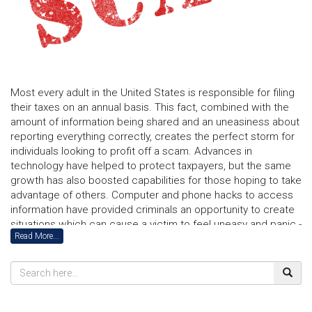
Most every adult in the United States is responsible for filing
their taxes on an annual basis. This fact, combined with the
amount of information being shared and an uneasiness about
reporting everything correctly, creates the perfect storm for
individuals looking to profit off a scam. Advances in
technology have helped to protect taxpayers, but the same
growth has also boosted capabilities for those hoping to take
advantage of others. Computer and phone hacks to access
information have provided criminals an opportunity to create
situations which can cause a victim to feel uneasy and panic -
Read More...
resulting in funds being incorrectly transferred. Today, even
voice software is being used to mimic someone you may
actually know.
Consumers lost $5.8 billion to fraud last year and the
numbers have continuously been rising. In order to remain