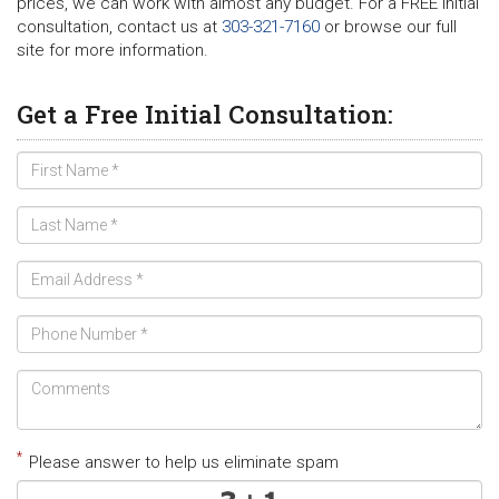
prices, we can work with almost any budget. For a FREE initial
consultation, contact us at
303-321-7160
or browse our full
site for more information.
Get a Free Initial Consultation:
*
Please answer to help us eliminate spam