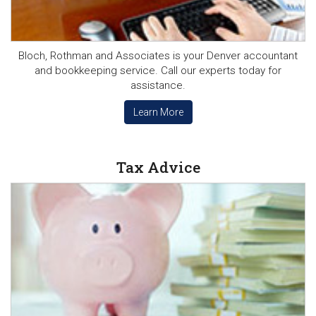
Bloch, Rothman and Associates is your Denver accountant
and bookkeeping service. Call our experts today for
assistance.
Learn More
Tax Advice