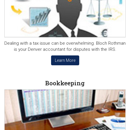
Dealing with a tax issue can be overwhelming. Bloch Rothman
is your Denver accountant for disputes with the IRS.
Learn More
Bookkeeping