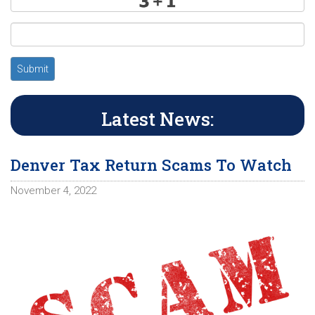
Submit
Latest News:
Denver Tax Return Scams To Watch
November 4, 2022