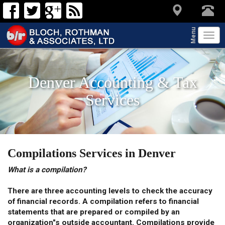
Menu
Tog
navi
Denver Accounting & Tax
Services
Compilations Services in Denver
What is a compilation?
There are three accounting levels to check the accuracy
of financial records. A compilation refers to financial
statements that are prepared or compiled by an
organization"s outside accountant. Compilations provide