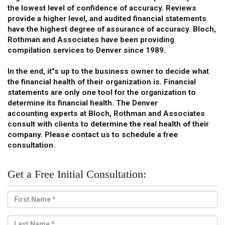
the lowest level of confidence of accuracy. Reviews
provide a higher level, and audited financial statements
have the highest degree of assurance of accuracy. Bloch,
Rothman and Associates have been providing
compilation services to Denver since 1989.
In the end, it"s up to the business owner to decide what
the financial health of their organization is. Financial
statements are only one tool for the organization to
determine its financial health. The Denver
accounting experts at Bloch, Rothman and Associates
consult with clients to determine the real health of their
company. Please contact us to schedule a free
consultation.
Get a Free Initial Consultation: