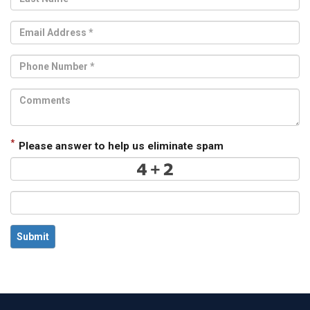
*
Please answer to help us eliminate spam
Submit