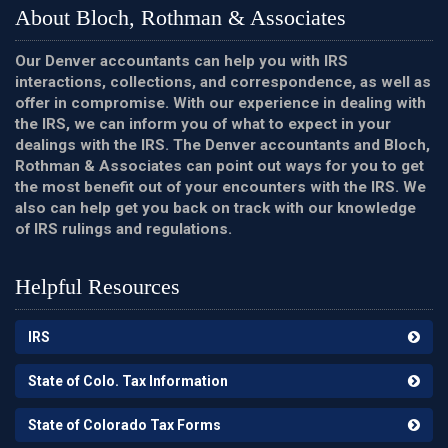
About Bloch, Rothman & Associates
Our Denver accountants can help you with IRS
interactions, collections, and correspondence, as well as
offer in compromise. With our experience in dealing with
the IRS, we can inform you of what to expect in your
dealings with the IRS. The Denver accountants and Bloch,
Rothman & Associates can point out ways for you to get
the most benefit out of your encounters with the IRS. We
also can help get you back on track with our knowledge
of IRS rulings and regulations.
Helpful Resources
IRS
State of Colo. Tax Information
State of Colorado Tax Forms