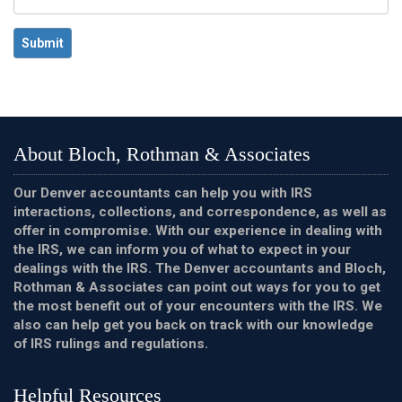
Submit
About Bloch, Rothman & Associates
Our Denver accountants can help you with IRS
interactions, collections, and correspondence, as well as
offer in compromise. With our experience in dealing with
the IRS, we can inform you of what to expect in your
dealings with the IRS. The Denver accountants and Bloch,
Rothman & Associates can point out ways for you to get
the most benefit out of your encounters with the IRS. We
also can help get you back on track with our knowledge
of IRS rulings and regulations.
Helpful Resources