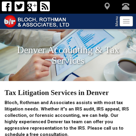
Menu
Tog
navi
Denver Accounting & Tax
Services
Tax Litigation Services in Denver
Bloch, Rothman and Associates assists with most tax
litigation needs. Whether it"s an IRS audit, IRS appeal, IRS
collection, or forensic accounting, we can help. Our
highly experienced Denver tax team can offer you
aggressive representation to the IRS. Please call us to
schedule a free consultation.