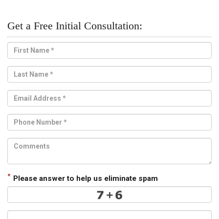
Get a Free Initial Consultation:
*
Please answer to help us eliminate spam