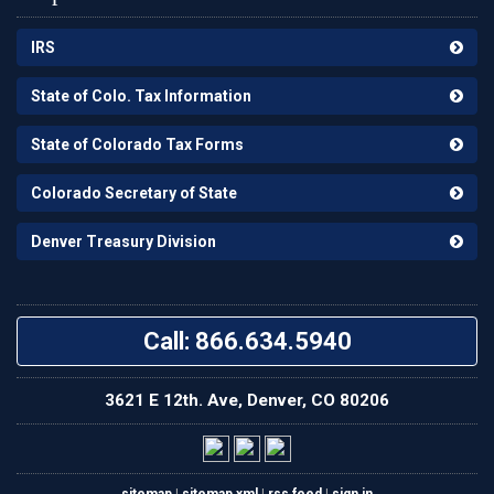
IRS
State of Colo. Tax Information
State of Colorado Tax Forms
Colorado Secretary of State
Denver Treasury Division
Call: 866.634.5940
3621 E 12th. Ave, Denver, CO 80206