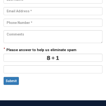
*
Please answer to help us eliminate spam
Submit