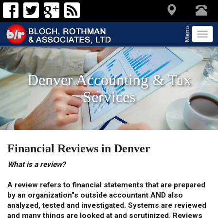
Menu
Tog
navi
Denver Accounting & Tax
Services
Financial Reviews in Denver
What is a review?
A review refers to financial statements that are prepared
by an organization"s outside accountant AND also
analyzed, tested and investigated. Systems are reviewed
and many things are looked at and scrutinized. Reviews