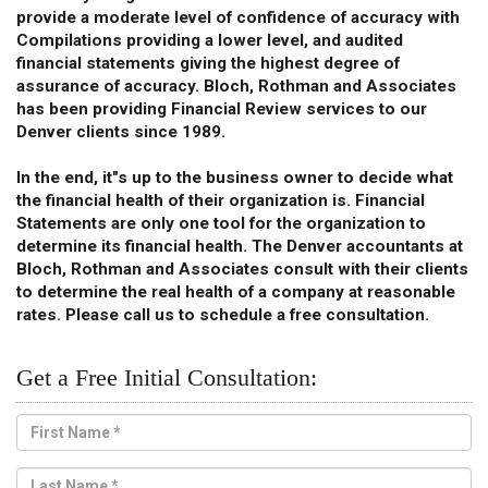
provide a moderate level of confidence of accuracy with
Compilations providing a lower level, and audited
financial statements giving the highest degree of
assurance of accuracy. Bloch, Rothman and Associates
has been providing Financial Review services to our
Denver clients since 1989.
In the end, it"s up to the business owner to decide what
the financial health of their organization is. Financial
Statements are only one tool for the organization to
determine its financial health. The Denver accountants at
Bloch, Rothman and Associates consult with their clients
to determine the real health of a company at reasonable
rates. Please call us to schedule a free consultation.
Get a Free Initial Consultation: