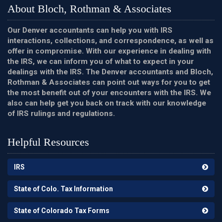
About Bloch, Rothman & Associates
Our Denver accountants can help you with IRS
interactions, collections, and correspondence, as well as
offer in compromise. With our experience in dealing with
the IRS, we can inform you of what to expect in your
dealings with the IRS. The Denver accountants and Bloch,
Rothman & Associates can point out ways for you to get
the most benefit out of your encounters with the IRS. We
also can help get you back on track with our knowledge
of IRS rulings and regulations.
Helpful Resources
IRS
State of Colo. Tax Information
State of Colorado Tax Forms