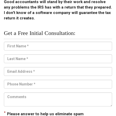
Good accountants will stand by their work and resolve
any problems the IRS has with a return that they prepared.
I don't know of a software company will guarantee the tax
return it creates.
Get a Free Initial Consultation:
*
Please answer to help us eliminate spam