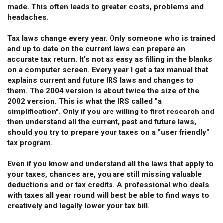
made. This often leads to greater costs, problems and
headaches.
Tax laws change every year. Only someone who is trained
and up to date on the current laws can prepare an
accurate tax return. It's not as easy as filling in the blanks
on a computer screen. Every year I get a tax manual that
explains current and future IRS laws and changes to
them. The 2004 version is about twice the size of the
2002 version. This is what the IRS called "a
simplification". Only if you are willing to first research and
then understand all the current, past and future laws,
should you try to prepare your taxes on a "user friendly"
tax program.
Even if you know and understand all the laws that apply to
your taxes, chances are, you are still missing valuable
deductions and or tax credits. A professional who deals
with taxes all year round will best be able to find ways to
creatively and legally lower your tax bill.