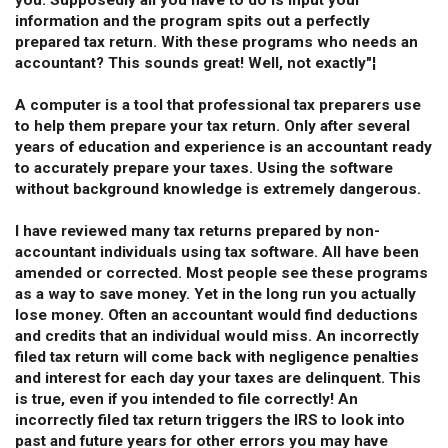
you. Supposedly all you have to do is input your
information and the program spits out a perfectly
prepared tax return. With these programs who needs an
accountant? This sounds great! Well, not exactly"¦
A computer is a tool that professional tax preparers use
to help them prepare your tax return. Only after several
years of education and experience is an accountant ready
to accurately prepare your taxes. Using the software
without background knowledge is extremely dangerous.
I have reviewed many tax returns prepared by non-
accountant individuals using tax software. All have been
amended or corrected. Most people see these programs
as a way to save money. Yet in the long run you actually
lose money. Often an accountant would find deductions
and credits that an individual would miss. An incorrectly
filed tax return will come back with negligence penalties
and interest for each day your taxes are delinquent. This
is true, even if you intended to file correctly! An
incorrectly filed tax return triggers the IRS to look into
past and future years for other errors you may have