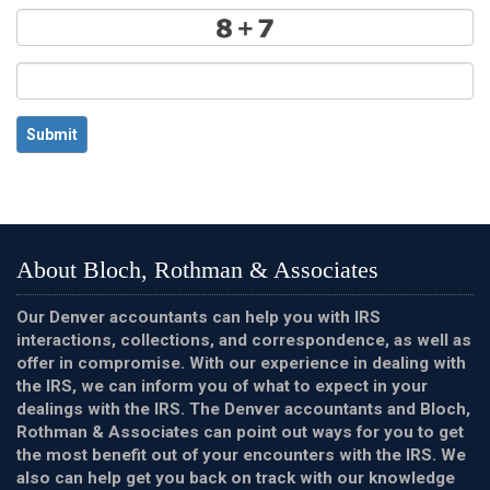
Submit
About Bloch, Rothman & Associates
Our Denver accountants can help you with IRS
interactions, collections, and correspondence, as well as
offer in compromise. With our experience in dealing with
the IRS, we can inform you of what to expect in your
dealings with the IRS. The Denver accountants and Bloch,
Rothman & Associates can point out ways for you to get
the most benefit out of your encounters with the IRS. We
also can help get you back on track with our knowledge