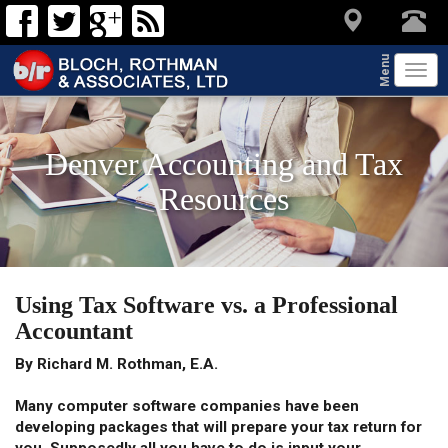
Menu
Tog
navi
Denver Accounting and Tax
Resources
Using Tax Software vs. a Professional
Accountant
By Richard M. Rothman, E.A.
Many computer software companies have been
developing packages that will prepare your tax return for