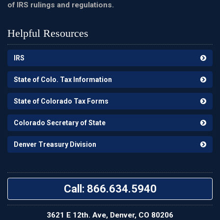
of IRS rulings and regulations.
Helpful Resources
IRS
State of Colo. Tax Information
State of Colorado Tax Forms
Colorado Secretary of State
Denver Treasury Division
Call: 866.634.5940
3621 E 12th. Ave, Denver, CO 80206