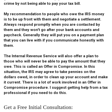
crime by not being able to pay your tax bill.
My recommendation to people who owe the IRS money
is to be up front with them and negotiate a settlement.
Always respond promptly when you are contacted by
them and they won't go after your bank accounts and
paycheck. Generally they will put you on a payment plan
that you can live with if you communicate honestly with
them.
The Internal Revenue Service will also offer a plan to
those who will never be able to pay the amount that they
owe. This is called an Offer in Compromise. In this
situation, the IRS may agree to take pennies on the
dollars owed, in order to clean up your account and make
it current. There is a lot of work involved in an Offer in
Compromise procedure. I suggest getting help from a tax
professional if you need to do this.
Get a Free Initial Consultation: