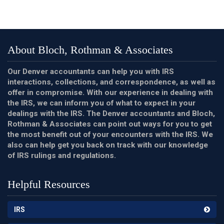
About Bloch, Rothman & Associates
Our Denver accountants can help you with IRS
interactions, collections, and correspondence, as well as
offer in compromise. With our experience in dealing with
the IRS, we can inform you of what to expect in your
dealings with the IRS. The Denver accountants and Bloch,
Rothman & Associates can point out ways for you to get
the most benefit out of your encounters with the IRS. We
also can help get you back on track with our knowledge
of IRS rulings and regulations.
Helpful Resources
IRS