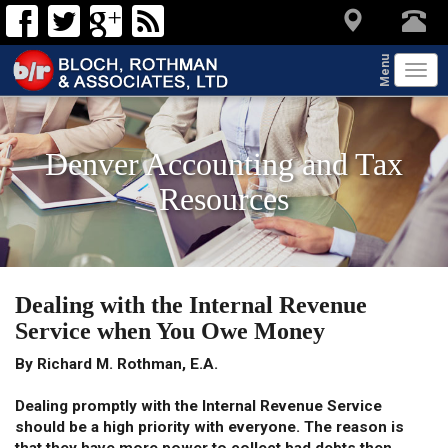
Menu
Tog
navi
Denver Accounting and Tax
Resources
Dealing with the Internal Revenue
Service when You Owe Money
By Richard M. Rothman, E.A.
Dealing promptly with the Internal Revenue Service
should be a high priority with everyone. The reason is