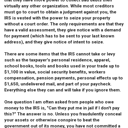
that they have more power to collect bad debts then
virtually any other organization. While most creditors
must go to court to obtain a judgment against you, the
IRS is vested with the power to seize your property
without a court order. The only requirements are that they
have a valid assessment, they give notice with a demand
for payment (which has to be sent to your last known
address), and they give notice of intent to seize.
There are some items that the IRS cannot take or levy
such as the taxpayer's personal residence, apparel,
school books, tools and books used in your trade up to
$1,100 in value, social security benefits, workers
compensation, pension payments, personal effects up to
$1,650, undelivered mail, and part of your paycheck.
Everything else they can and will take if you ignore them.
One question I am often asked from people who owe
money to the IRS is, "Can they put me in jail if I don't pay
this?" The answer is no. Unless you fraudulently conceal
your assets or otherwise conspire to beat the
government out of its money, you have not committed a