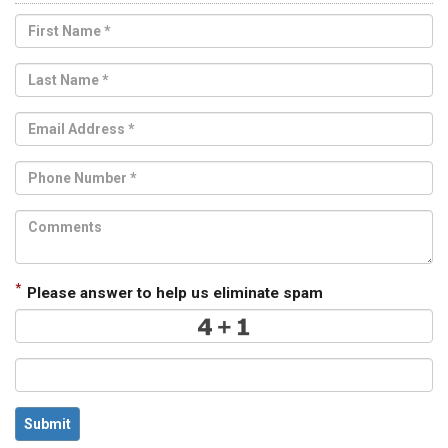
*
Please answer to help us eliminate spam
Submit