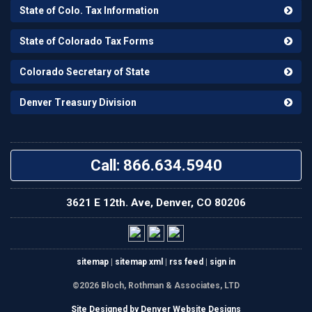
State of Colo. Tax Information
State of Colorado Tax Forms
Colorado Secretary of State
Denver Treasury Division
Call: 866.634.5940
3621 E 12th. Ave, Denver, CO 80206
sitemap
|
sitemap xml
|
rss feed
|
sign in
©2026 Bloch, Rothman & Associates, LTD
Site Designed by Denver Website Designs