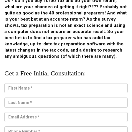
OK - so if you buy Turbo Tax and do your own return,
what are your chances of getting it right???? Probably not
quite as good as the 40 professional preparers! And what
is your best bet at an accurate return? As the survey
shows, tax preparation is not an exact science and using
a computer does not ensure an accurate result. So your
best bet is to find a tax preparer who has solid tax
knowledge, up-to-date tax preparation software with the
latest changes in the tax code, and a desire to research
any ambiguous questions (of which there are many).
Get a Free Initial Consultation: