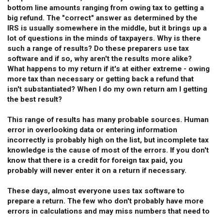
bottom line amounts ranging from owing tax to getting a
big refund. The "correct" answer as determined by the
IRS is usually somewhere in the middle, but it brings up a
lot of questions in the minds of taxpayers. Why is there
such a range of results? Do these preparers use tax
software and if so, why aren't the results more alike?
What happens to my return if it's at either extreme - owing
more tax than necessary or getting back a refund that
isn't substantiated? When I do my own return am I getting
the best result?
This range of results has many probable sources. Human
error in overlooking data or entering information
incorrectly is probably high on the list, but incomplete tax
knowledge is the cause of most of the errors. If you don't
know that there is a credit for foreign tax paid, you
probably will never enter it on a return if necessary.
These days, almost everyone uses tax software to
prepare a return. The few who don't probably have more
errors in calculations and may miss numbers that need to