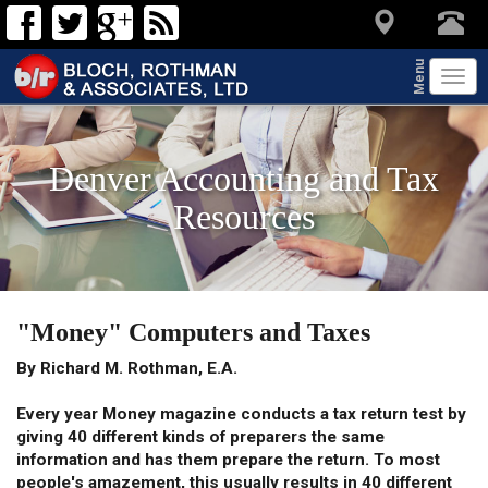
Menu
Tog
navi
Denver Accounting and Tax
Resources
"Money" Computers and Taxes
By Richard M. Rothman, E.A.
Every year Money magazine conducts a tax return test by
giving 40 different kinds of preparers the same
information and has them prepare the return. To most
people's amazement, this usually results in 40 different