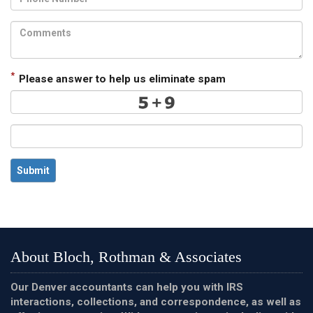
*
Please answer to help us eliminate spam
Submit
About Bloch, Rothman & Associates
Our Denver accountants can help you with IRS
interactions, collections, and correspondence, as well as