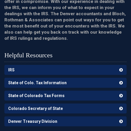
offer in compromise. With our experience in dealing with
the IRS, we can inform you of what to expect in your
dealings with the IRS. The Denver accountants and Bloch,
Rothman & Associates can point out ways for you to get
the most benefit out of your encounters with the IRS. We
also can help get you back on track with our knowledge
of IRS rulings and regulations.
Helpful Resources
IRS
State of Colo. Tax Information
State of Colorado Tax Forms
Colorado Secretary of State
Denver Treasury Division