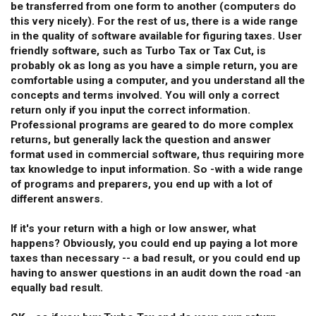
be transferred from one form to another (computers do
this very nicely). For the rest of us, there is a wide range
in the quality of software available for figuring taxes. User
friendly software, such as Turbo Tax or Tax Cut, is
probably ok as long as you have a simple return, you are
comfortable using a computer, and you understand all the
concepts and terms involved. You will only a correct
return only if you input the correct information.
Professional programs are geared to do more complex
returns, but generally lack the question and answer
format used in commercial software, thus requiring more
tax knowledge to input information. So -with a wide range
of programs and preparers, you end up with a lot of
different answers.
If it's your return with a high or low answer, what
happens? Obviously, you could end up paying a lot more
taxes than necessary -- a bad result, or you could end up
having to answer questions in an audit down the road -an
equally bad result.