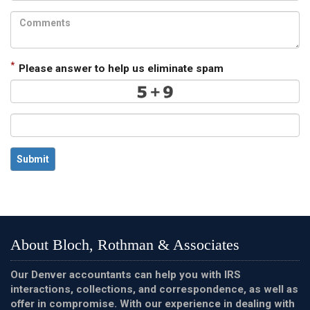
*
Please answer to help us eliminate spam
Submit
About Bloch, Rothman & Associates
Our Denver accountants can help you with IRS
interactions, collections, and correspondence, as well as
offer in compromise. With our experience in dealing with