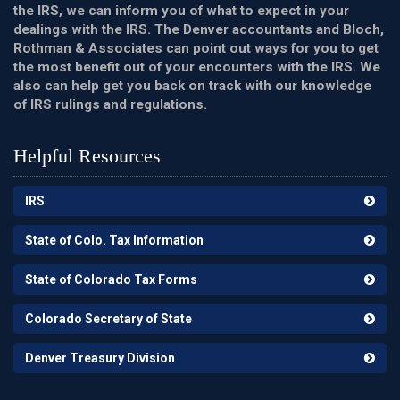
the IRS, we can inform you of what to expect in your
dealings with the IRS. The Denver accountants and Bloch,
Rothman & Associates can point out ways for you to get
the most benefit out of your encounters with the IRS. We
also can help get you back on track with our knowledge
of IRS rulings and regulations.
Helpful Resources
IRS
State of Colo. Tax Information
State of Colorado Tax Forms
Colorado Secretary of State
Denver Treasury Division