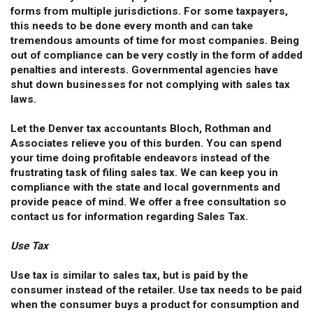
forms from multiple jurisdictions. For some taxpayers,
this needs to be done every month and can take
tremendous amounts of time for most companies. Being
out of compliance can be very costly in the form of added
penalties and interests. Governmental agencies have
shut down businesses for not complying with sales tax
laws.
Let the Denver tax accountants Bloch, Rothman and
Associates relieve you of this burden. You can spend
your time doing profitable endeavors instead of the
frustrating task of filing sales tax. We can keep you in
compliance with the state and local governments and
provide peace of mind. We offer a free consultation so
contact us for information regarding Sales Tax.
Use Tax
Use tax is similar to sales tax, but is paid by the
consumer instead of the retailer. Use tax needs to be paid
when the consumer buys a product for consumption and