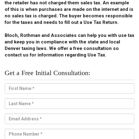
the retailer has not charged them sales tax. An example
of this is when purchases are made on the internet and is
no sales tax is charged. The buyer becomes responsible
for the taxes and needs to fill out a Use Tax Return.
Bloch, Rothman and Associates can help you with use tax
and keep you in compliance with the state and local
Denver taxing laws. We offer a free consultation so
contact us for information regarding Use Tax.
Get a Free Initial Consultation: