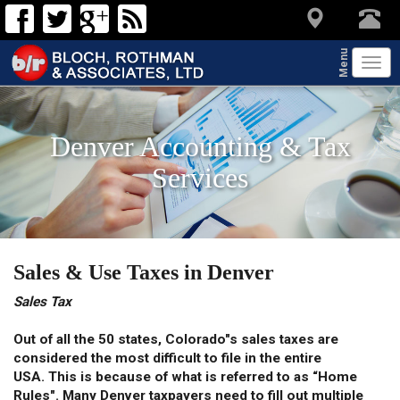
Menu
Tog
navi
Denver Accounting & Tax
Services
Sales & Use Taxes in Denver
Sales Tax
Out of all the 50 states, Colorado"s sales taxes are
considered the most difficult to file in the entire
USA. This is because of what is referred to as “Home
Rules". Many Denver taxpayers need to fill out multiple