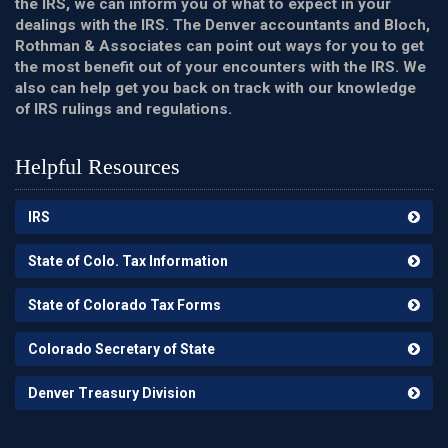
the IRS, we can inform you of what to expect in your
dealings with the IRS. The Denver accountants and Bloch,
Rothman & Associates can point out ways for you to get
the most benefit out of your encounters with the IRS. We
also can help get you back on track with our knowledge
of IRS rulings and regulations.
Helpful Resources
IRS
State of Colo. Tax Information
State of Colorado Tax Forms
Colorado Secretary of State
Denver Treasury Division