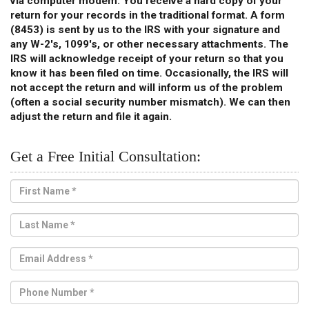
via computer modem
. You receive a hard copy of your
return for your records in the traditional format. A form
(8453) is sent by us to the IRS with your signature and
any W-2's, 1099's, or other necessary attachments. The
IRS will acknowledge receipt of your return so that you
know it has been filed on time. Occasionally, the IRS will
not accept the return and will inform us of the problem
(often a social security number mismatch). We can then
adjust the return and file it again.
Get a Free Initial Consultation: