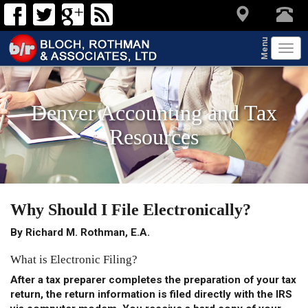
Menu
Tog
navi
Denver Accounting and Tax
Resources
Why Should I File Electronically?
By Richard M. Rothman, E.A.
What is Electronic Filing?
After a tax preparer completes the preparation of your tax
return, the return information is
filed directly with the IRS