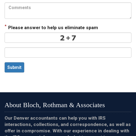
*
Please answer to help us eliminate spam
Submit
About Bloch, Rothman & Associates
Our Denver accountants can help you with IRS
interactions, collections, and correspondence, as well as
offer in compromise. With our experience in dealing with